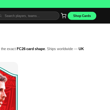
Shop Cards
o the exact
FC26 card shape
. Ships worldwide —
UK