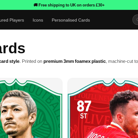
🚚 Free shipping to UK on orders £30+
ured Players
Icons
Personalised Cards
ards
ard style
. Printed on
premium 3mm foamex plastic
, machine-cut t