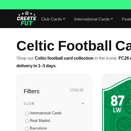
Club Cards
International Cards
Feat
Celtic Football C
Shop our
Celtic football card collection
in the iconic
FC26 c
delivery in 1–3 days
.
Filters
Clear all
CLUB
International Cards
Real Madrid
Barcelona