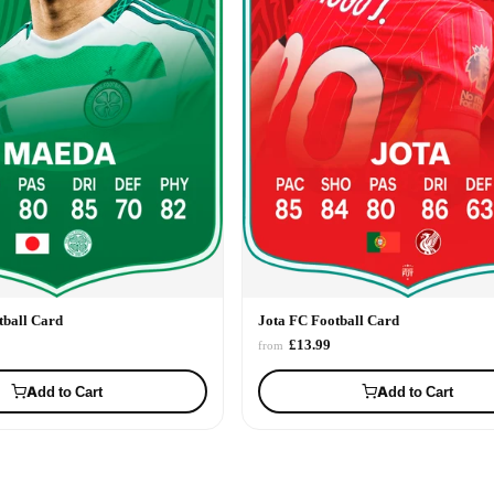
ball Card
Jota FC Football Card
£13.99
from
Add to Cart
Add to Cart