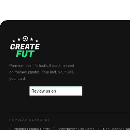
Premium real-life football cards printed
on foamex plastic. Your idol, your wall,
your card.
POPULAR SEARCHES
Premier League Cards
Manchester City Cards
Real Madrid Car