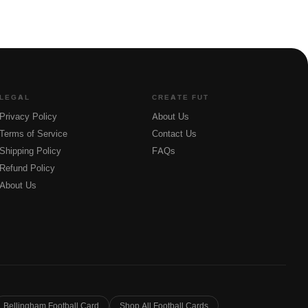
LEGAL
CREATE FUT
Privacy Policy
About Us
Terms of Service
Contact Us
Shipping Policy
FAQs
Refund Policy
About Us
Bellingham Football Card
Shop All Football Cards