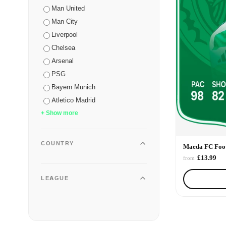
Man United
Man City
Liverpool
Chelsea
Arsenal
PSG
Bayern Munich
Atletico Madrid
+ Show more
COUNTRY
Maeda FC Foot
£13.99
from
LEAGUE