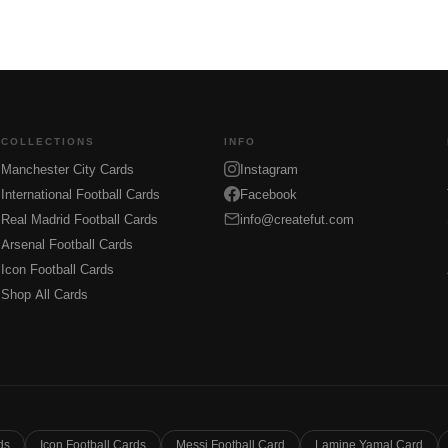
COLLECTIONS
INFO
Manchester City Cards
Instagram
International Football Cards
Facebook
Real Madrid Football Cards
info@createfut.com
Arsenal Football Cards
Icon Football Cards
Shop All Cards
ds
Icon Football Cards
Messi Football Card
Lamine Yamal Card