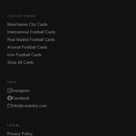
COLLECTIONS
Manchester City Cards
International Football Cards
Real Madrid Football Cards
Arsenal Football Cards
Icon Football Cards
Shop All Cards
INFO
Instagram
Facebook
info@createfut.com
LEGAL
Privacy Policy