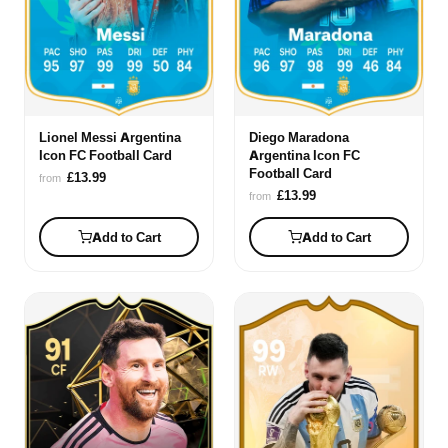
Lionel Messi Argentina
Diego Maradona
Icon FC Football Card
Argentina Icon FC
Football Card
£13.99
from
£13.99
from
Add to Cart
Add to Cart