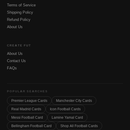
Terms of Service
Shipping Policy
Refund Policy
About Us
CREATE FUT
About Us
Contact Us
FAQs
POPULAR SEARCHES
Premier League Cards
Manchester City Cards
Real Madrid Cards
Icon Football Cards
Messi Football Card
Lamine Yamal Card
Bellingham Football Card
Shop All Football Cards