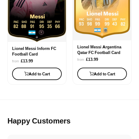
Lionel Messi Argentina
Lionel Messi Inform FC
Qatar FC Football Card
Football Card
£13.99
from
£13.99
from
Add to Cart
Add to Cart
Happy Customers