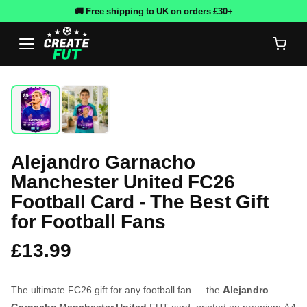
🚚 Free shipping to UK on orders £30+
Alejandro Garnacho
Manchester United FC26
Football Card - The Best Gift
for Football Fans
£13.99
The ultimate FC26 gift for any football fan — the
Alejandro
Garnacho Manchester United
FUT card, printed on premium A4