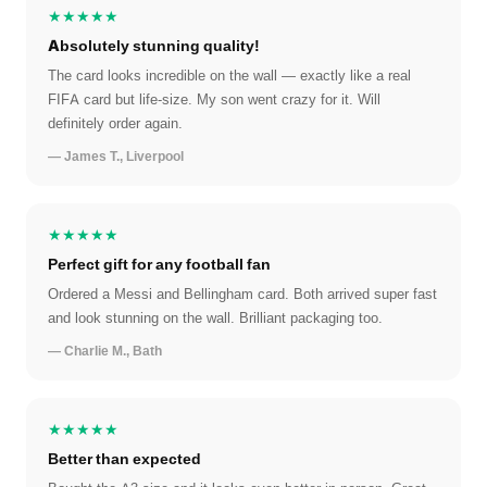
★★★★★
Absolutely stunning quality!
The card looks incredible on the wall — exactly like a real
FIFA card but life-size. My son went crazy for it. Will
definitely order again.
— James T., Liverpool
★★★★★
Perfect gift for any football fan
Ordered a Messi and Bellingham card. Both arrived super fast
and look stunning on the wall. Brilliant packaging too.
— Charlie M., Bath
★★★★★
Better than expected