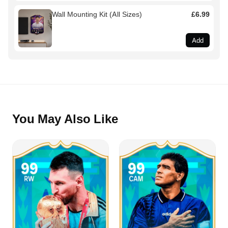
Wall Mounting Kit (All Sizes)
£6.99
Add
You May Also Like