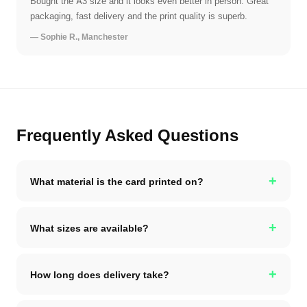
Bought the A3 size and it looks even better in person. Great
packaging, fast delivery and the print quality is superb.
— Sophie R., Manchester
Frequently Asked Questions
+
What material is the card printed on?
+
What sizes are available?
+
How long does delivery take?