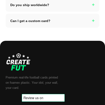
+
Do you ship worldwide?
+
Can I get a custom card?
Premium real-life football cards printed
on foamex plastic. Your idol, your wall,
your card.