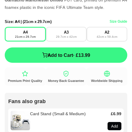
foamex plastic in the iconic FIFA Ultimate Team style.
Size:
A4 | (21cm x 29.7cm)
Size Guide
A4
A3
A2
21cm x 29.7cm
29.7cm x 42cm
42cm x 59.4cm
Add to Cart
· £13.99
Premium Print Quality
Money Back Guarantee
Worldwide Shipping
Fans also grab
Card Stand (Small & Medium)
£6.99
Add