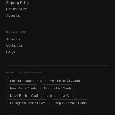
Shipping Policy
Refund Policy
About Us
CREATE FUT
About Us
Contact Us
FAQs
POPULAR SEARCHES
Premier League Cards
Manchester City Cards
Real Madrid Cards
Icon Football Cards
Messi Football Card
Lamine Yamal Card
Bellingham Football Card
Shop All Football Cards