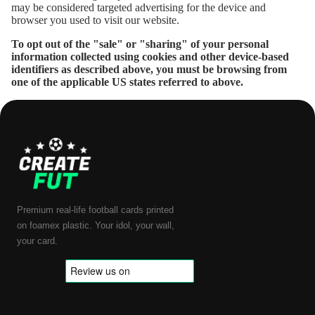
may be considered targeted advertising for the device and
browser you used to visit our website.
To opt out of the "sale" or "sharing" of your personal
information collected using cookies and other device-based
identifiers as described above, you must be browsing from
one of the applicable US states referred to above.
Premium real-life football cards printed
on foamex plastic. Your idol, your wall,
your card.