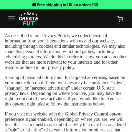
🚚 Free shipping to UK on orders £30+
As described in our Privacy Policy, we collect personal
information from your interactions with us and our website,
including through cookies and similar technologies. We may also
share this personal information with third parties, including
advertising partners. We do this in order to show you ads on other
websites that are more relevant to your interests and for other
reasons outlined in our privacy policy.
Sharing of personal information for targeted advertising based on
your interaction on different websites may be considered "sales",
"sharing", or "targeted advertising" under certain U.S. state
privacy laws. Depending on where you live, you may have the
right to opt out of these activities. If you would like to exercise
this opt-out right, please follow the instructions below.
If you visit our website with the Global Privacy Control opt-out
preference signal enabled, depending on where you are, we will
treat this as a request to opt-out of activity that may be considered
a “sale” or “sharing” of personal information or other uses that