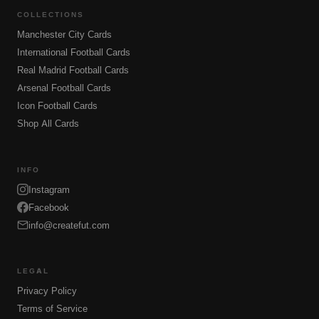
COLLECTIONS
Manchester City Cards
International Football Cards
Real Madrid Football Cards
Arsenal Football Cards
Icon Football Cards
Shop All Cards
INFO
Instagram
Facebook
info@createfut.com
LEGAL
Privacy Policy
Terms of Service