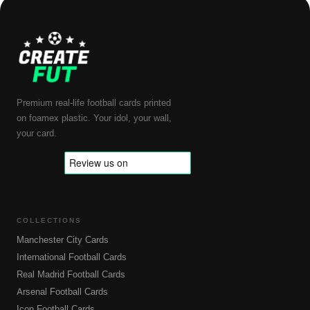
Premium real-life football cards printed
on foamex plastic. Your idol, your wall,
your card.
COLLECTIONS
Manchester City Cards
International Football Cards
Real Madrid Football Cards
Arsenal Football Cards
Icon Football Cards