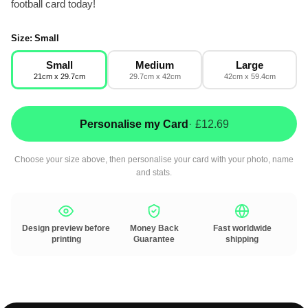
football card today!
Size:
Small
Small
Medium
Large
21cm x 29.7cm
29.7cm x 42cm
42cm x 59.4cm
Personalise my Card
· £12.69
Choose your size above, then personalise your card with your photo, name
and stats.
Design preview before
Money Back
Fast worldwide
printing
Guarantee
shipping