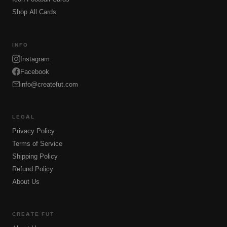
Shop All Cards
INFO
Instagram
Facebook
info@createfut.com
LEGAL
Privacy Policy
Terms of Service
Shipping Policy
Refund Policy
About Us
CREATE FUT