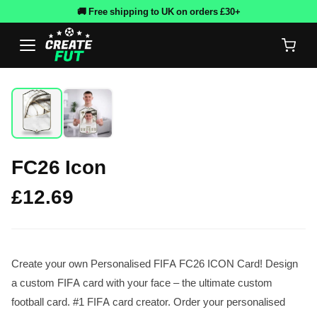
🚚 Free shipping to UK on orders £30+
FC26 Icon
£12.69
Create your own Personalised FIFA FC26 ICON Card! Design
a custom FIFA card with your face – the ultimate custom
football card. #1 FIFA card creator. Order your personalised