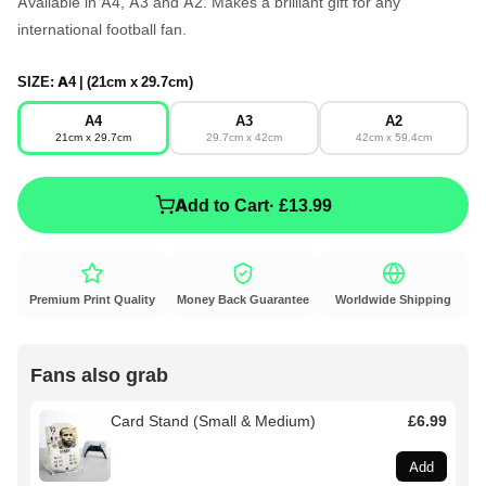
Available in A4, A3 and A2. Makes a brilliant gift for any
international football fan.
SIZE:
A4 | (21cm x 29.7cm)
A4
A3
A2
21cm x 29.7cm
29.7cm x 42cm
42cm x 59.4cm
Add to Cart
· £13.99
Premium Print Quality
Money Back Guarantee
Worldwide Shipping
Fans also grab
Card Stand (Small & Medium)
£6.99
Add