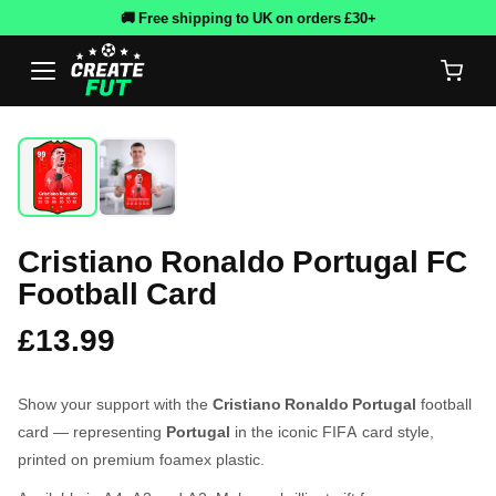
🚚 Free shipping to UK on orders £30+
Cristiano Ronaldo Portugal FC
Football Card
£13.99
Show your support with the
Cristiano Ronaldo Portugal
football
card — representing
Portugal
in the iconic FIFA card style,
printed on premium foamex plastic.