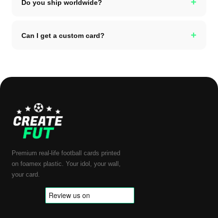
+
Do you ship worldwide?
+
Can I get a custom card?
Premium real-life football cards printed
on foamex plastic. Your idol, your wall,
your card.