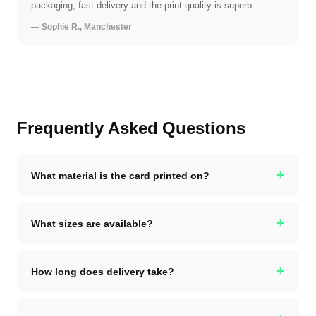
packaging, fast delivery and the print quality is superb.
— Sophie R., Manchester
Frequently Asked Questions
+
What material is the card printed on?
+
What sizes are available?
+
How long does delivery take?