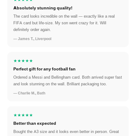
Absolutely stunning quality!
The card looks incredible on the wall — exactly like a real
FIFA card but life-size. My son went crazy for it. Will
definitely order again.
— James T., Liverpool
★★★★★
Perfect gift for any football fan
Ordered a Messi and Bellingham card. Both arrived super fast
and look stunning on the wall. Brilliant packaging too.
— Charlie M., Bath
★★★★★
Better than expected
Bought the A3 size and it looks even better in person. Great