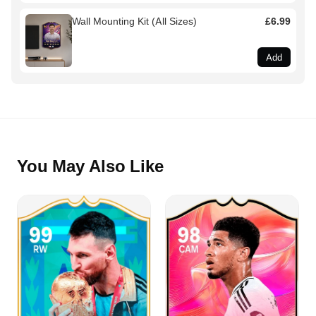
Wall Mounting Kit (All Sizes)
£6.99
Add
You May Also Like