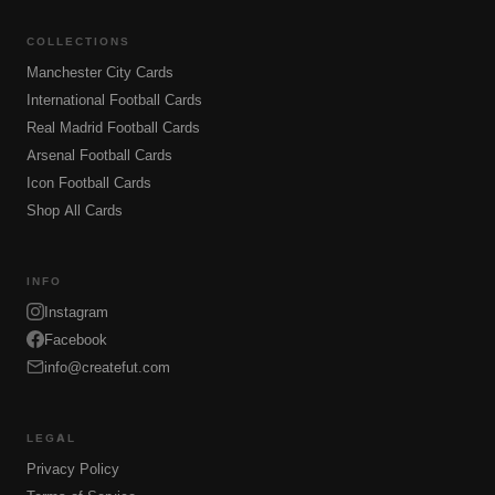
COLLECTIONS
Manchester City Cards
International Football Cards
Real Madrid Football Cards
Arsenal Football Cards
Icon Football Cards
Shop All Cards
INFO
Instagram
Facebook
info@createfut.com
LEGAL
Privacy Policy