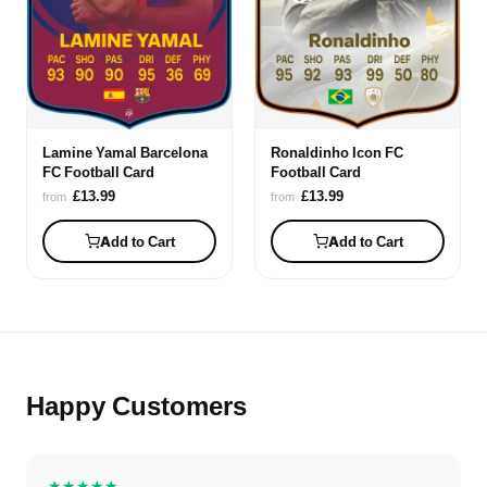
Lamine Yamal Barcelona
Ronaldinho Icon FC
FC Football Card
Football Card
£13.99
£13.99
from
from
Add to Cart
Add to Cart
Happy Customers
★★★★★