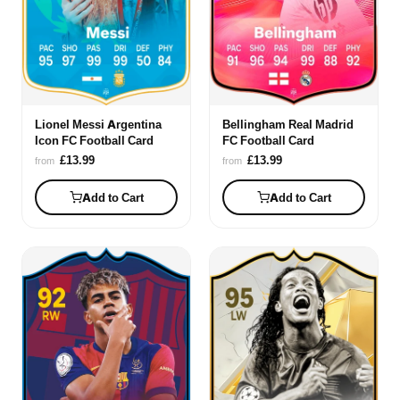
Lionel Messi Argentina
Bellingham Real Madrid
Icon FC Football Card
FC Football Card
£13.99
£13.99
from
from
Add to Cart
Add to Cart