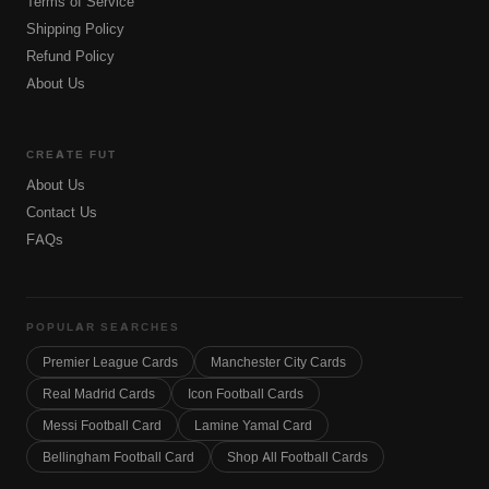
Terms of Service
Shipping Policy
Refund Policy
About Us
CREATE FUT
About Us
Contact Us
FAQs
POPULAR SEARCHES
Premier League Cards
Manchester City Cards
Real Madrid Cards
Icon Football Cards
Messi Football Card
Lamine Yamal Card
Bellingham Football Card
Shop All Football Cards