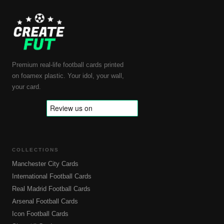
Premium real-life football cards printed
on foamex plastic. Your idol, your wall,
your card.
COLLECTIONS
Manchester City Cards
International Football Cards
Real Madrid Football Cards
Arsenal Football Cards
Icon Football Cards