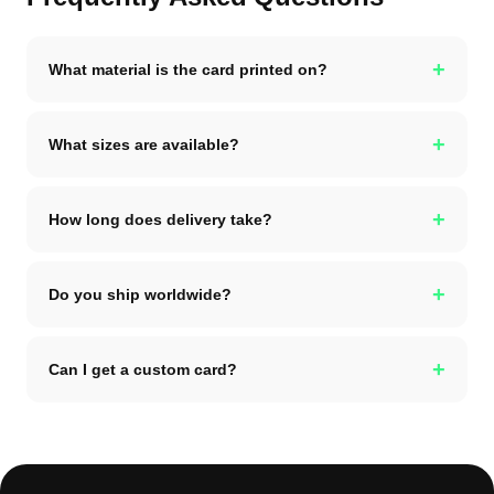
+
What material is the card printed on?
+
What sizes are available?
+
How long does delivery take?
+
Do you ship worldwide?
+
Can I get a custom card?