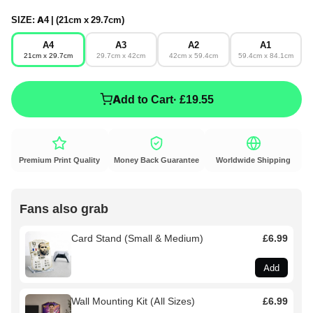
SIZE:
A4 | (21cm x 29.7cm)
A4
A3
A2
A1
21cm x 29.7cm
29.7cm x 42cm
42cm x 59.4cm
59.4cm x 84.1cm
Add to Cart
· £19.55
Premium Print Quality
Money Back Guarantee
Worldwide Shipping
Fans also grab
Card Stand (Small & Medium)
£6.99
Add
Wall Mounting Kit (All Sizes)
£6.99