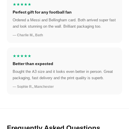
★★★★★
Perfect gift for any football fan
Ordered a Messi and Bellingham card. Both arrived super fast
and look stunning on the wall. Brilliant packaging too.
— Charlie M., Bath
★★★★★
Better than expected
Bought the A3 size and it looks even better in person. Great
packaging, fast delivery and the print quality is superb.
— Sophie R., Manchester
Frequently Asked Questions