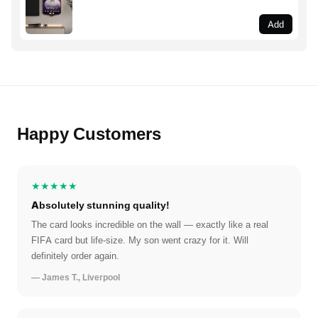
Add
Happy Customers
★★★★★
Absolutely stunning quality!
The card looks incredible on the wall — exactly like a real
FIFA card but life-size. My son went crazy for it. Will
definitely order again.
— James T., Liverpool