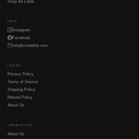
Shop All Cards
INFO
Instagram
Facebook
info@createfut.com
LEGAL
Privacy Policy
Terms of Service
Shipping Policy
Refund Policy
About Us
CREATE FUT
About Us