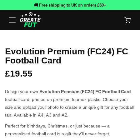
🚚 Free shipping to UK on orders £30+
Evolution Premium (FC24) FC
Football Card
£19.55
Design your own
Evolution Premium (FC24) FC Football Card
football card, printed on premium foamex plastic. Choose your
size and upload your photo to create a unique gift for any football
fan. Available in A4, A3 and A2.
Perfect for birthdays, Christmas, or just because — a
personalised football card is a gift they'll never forget.