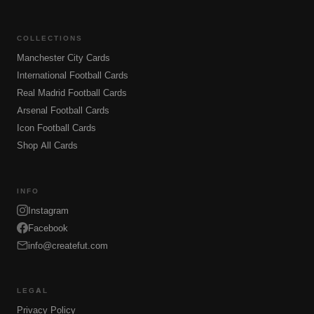
COLLECTIONS
Manchester City Cards
International Football Cards
Real Madrid Football Cards
Arsenal Football Cards
Icon Football Cards
Shop All Cards
INFO
Instagram
Facebook
info@createfut.com
LEGAL
Privacy Policy