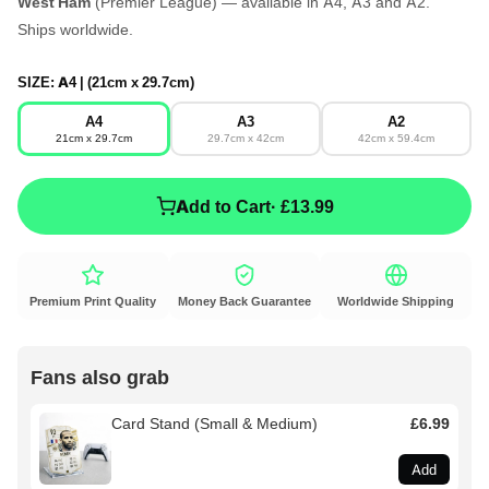
West Ham
(Premier League) — available in A4, A3 and A2.
Ships worldwide.
SIZE:
A4 | (21cm x 29.7cm)
A4
A3
A2
21cm x 29.7cm
29.7cm x 42cm
42cm x 59.4cm
Add to Cart
· £13.99
Premium Print Quality
Money Back Guarantee
Worldwide Shipping
Fans also grab
Card Stand (Small & Medium)
£6.99
Add