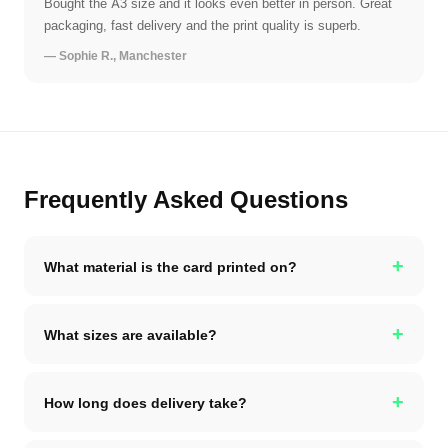
Bought the A3 size and it looks even better in person. Great
packaging, fast delivery and the print quality is superb.
— Sophie R., Manchester
Frequently Asked Questions
+
What material is the card printed on?
+
What sizes are available?
+
How long does delivery take?