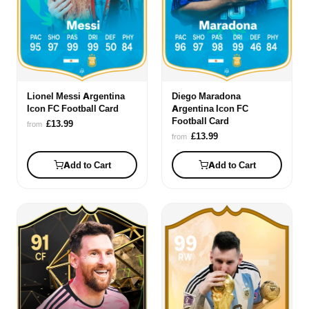
Lionel Messi Argentina
Diego Maradona
Icon FC Football Card
Argentina Icon FC
Football Card
£13.99
from
£13.99
from
Add to Cart
Add to Cart