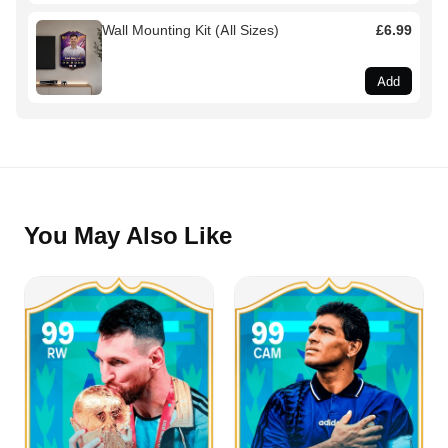
Wall Mounting Kit (All Sizes)
£6.99
Add
You May Also Like