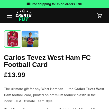
🚚 Free shipping to UK on orders £30+
Carlos Tevez West Ham FC
Football Card
£13.99
The ultimate gift for any West Ham fan — the
Carlos Tevez West
Ham
football card, printed on premium foamex plastic in the
iconic FIFA Ultimate Team style.