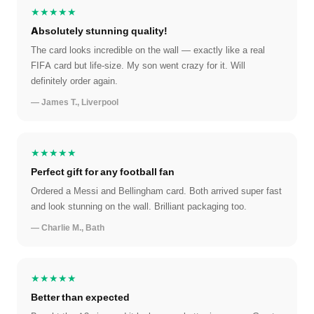
★★★★★
Absolutely stunning quality!
The card looks incredible on the wall — exactly like a real
FIFA card but life-size. My son went crazy for it. Will
definitely order again.
— James T., Liverpool
★★★★★
Perfect gift for any football fan
Ordered a Messi and Bellingham card. Both arrived super fast
and look stunning on the wall. Brilliant packaging too.
— Charlie M., Bath
★★★★★
Better than expected