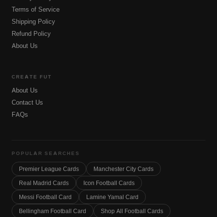
Terms of Service
Shipping Policy
Refund Policy
About Us
CREATE FUT
About Us
Contact Us
FAQs
POPULAR SEARCHES
Premier League Cards
Manchester City Cards
Real Madrid Cards
Icon Football Cards
Messi Football Card
Lamine Yamal Card
Bellingham Football Card
Shop All Football Cards