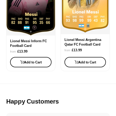
Lionel Messi Argentina
Lionel Messi Inform FC
Qatar FC Football Card
Football Card
£13.99
from
£13.99
from
Add to Cart
Add to Cart
Happy Customers