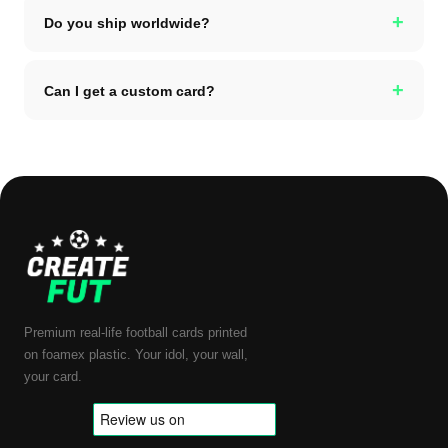
+
Do you ship worldwide?
+
Can I get a custom card?
Premium real-life football cards printed
on foamex plastic. Your idol, your wall,
your card.