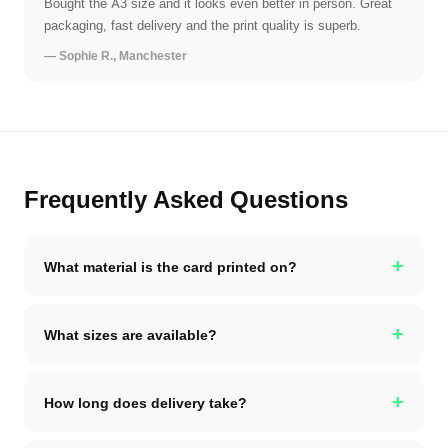
Bought the A3 size and it looks even better in person. Great
packaging, fast delivery and the print quality is superb.
— Sophie R., Manchester
Frequently Asked Questions
+
What material is the card printed on?
+
What sizes are available?
+
How long does delivery take?