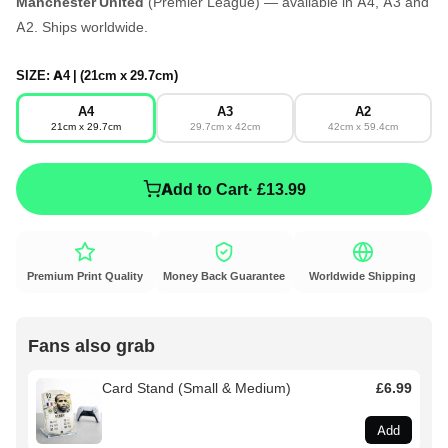
Manchester United
(Premier League) — available in A4, A3 and
A2. Ships worldwide.
SIZE:
A4 | (21cm x 29.7cm)
A4
A3
A2
21cm x 29.7cm
29.7cm x 42cm
42cm x 59.4cm
Add to Cart
· £13.99
Premium Print Quality
Money Back Guarantee
Worldwide Shipping
Fans also grab
Card Stand (Small & Medium)
£6.99
Add