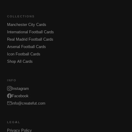
COLLECTIONS
Manchester City Cards
International Football Cards
Real Madrid Football Cards
Arsenal Football Cards
Icon Football Cards
Shop All Cards
INFO
Instagram
Facebook
info@createfut.com
LEGAL
Privacy Policy