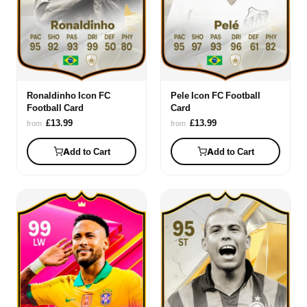
Ronaldinho Icon FC
Pele Icon FC Football
Football Card
Card
£13.99
£13.99
from
from
Add to Cart
Add to Cart