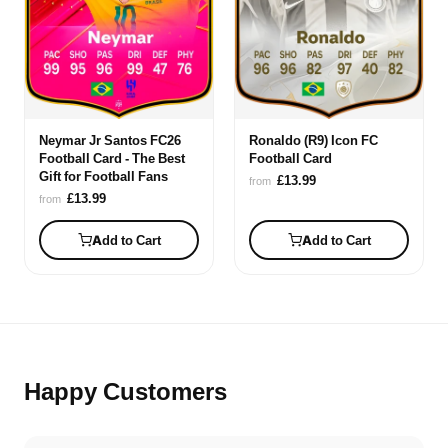
Neymar Jr Santos FC26
Ronaldo (R9) Icon FC
Football Card - The Best
Football Card
Gift for Football Fans
£13.99
from
£13.99
from
Add to Cart
Add to Cart
Happy Customers