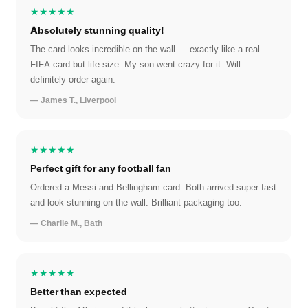
★★★★★
Absolutely stunning quality!
The card looks incredible on the wall — exactly like a real
FIFA card but life-size. My son went crazy for it. Will
definitely order again.
— James T., Liverpool
★★★★★
Perfect gift for any football fan
Ordered a Messi and Bellingham card. Both arrived super fast
and look stunning on the wall. Brilliant packaging too.
— Charlie M., Bath
★★★★★
Better than expected