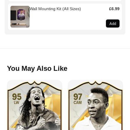
Wall Mounting Kit (All Sizes)
£6.99
Add
You May Also Like