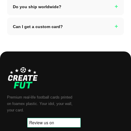
+
Do you ship worldwide?
+
Can I get a custom card?
Premium real-life football cards printed
on foamex plastic. Your idol, your wall,
your card.