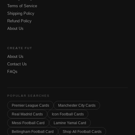
Terms of Service
Shipping Policy
Refund Policy
About Us
CREATE FUT
About Us
Contact Us
FAQs
POPULAR SEARCHES
Premier League Cards
Manchester City Cards
Real Madrid Cards
Icon Football Cards
Messi Football Card
Lamine Yamal Card
Bellingham Football Card
Shop All Football Cards