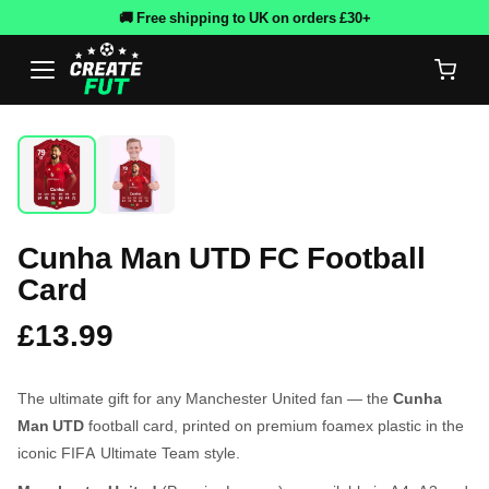
🚚 Free shipping to UK on orders £30+
Cunha Man UTD FC Football
Card
£13.99
The ultimate gift for any Manchester United fan — the
Cunha
Man UTD
football card, printed on premium foamex plastic in the
iconic FIFA Ultimate Team style.