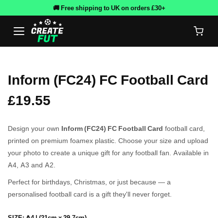
🚚 Free shipping to UK on orders £30+
Inform (FC24) FC Football Card
£19.55
Design your own
Inform (FC24) FC Football Card
football card,
printed on premium foamex plastic. Choose your size and upload
your photo to create a unique gift for any football fan. Available in
A4, A3 and A2.
Perfect for birthdays, Christmas, or just because — a
personalised football card is a gift they'll never forget.
SIZE:
A4 | (21cm x 29.7cm)