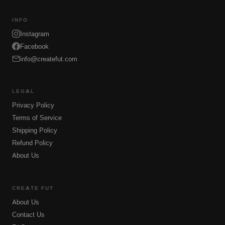
INFO
Instagram
Facebook
info@createfut.com
LEGAL
Privacy Policy
Terms of Service
Shipping Policy
Refund Policy
About Us
CREATE FUT
About Us
Contact Us