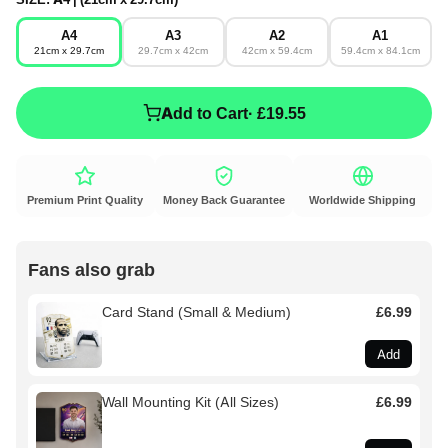
A4
A3
A2
A1
21cm x 29.7cm
29.7cm x 42cm
42cm x 59.4cm
59.4cm x 84.1cm
Add to Cart
· £19.55
Premium Print Quality
Money Back Guarantee
Worldwide Shipping
Fans also grab
Card Stand (Small & Medium)
£6.99
Add
Wall Mounting Kit (All Sizes)
£6.99