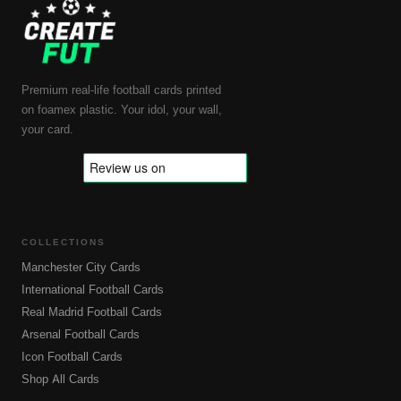
Premium real-life football cards printed
on foamex plastic. Your idol, your wall,
your card.
COLLECTIONS
Manchester City Cards
International Football Cards
Real Madrid Football Cards
Arsenal Football Cards
Icon Football Cards
Shop All Cards