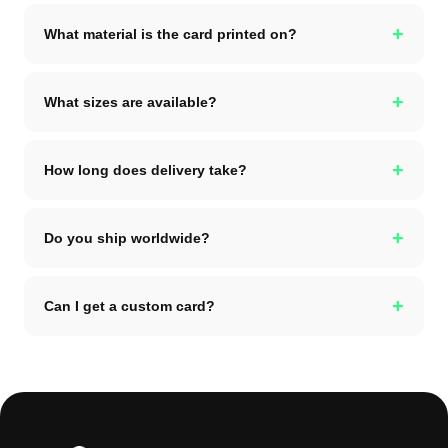
+
What material is the card printed on?
+
What sizes are available?
+
How long does delivery take?
+
Do you ship worldwide?
+
Can I get a custom card?