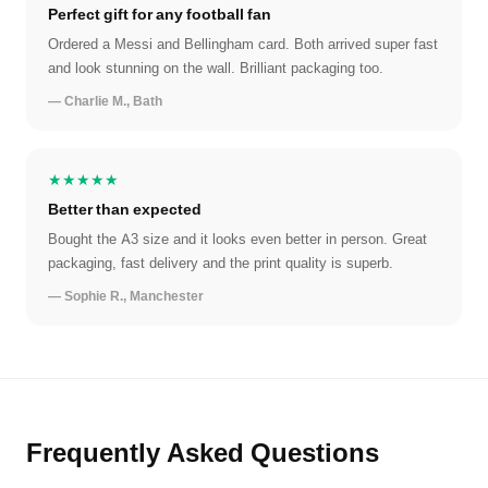
Perfect gift for any football fan
Ordered a Messi and Bellingham card. Both arrived super fast
and look stunning on the wall. Brilliant packaging too.
— Charlie M., Bath
★★★★★
Better than expected
Bought the A3 size and it looks even better in person. Great
packaging, fast delivery and the print quality is superb.
— Sophie R., Manchester
Frequently Asked Questions