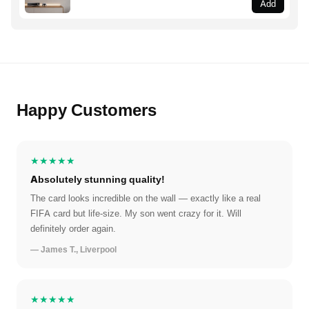
Add
Happy Customers
★★★★★
Absolutely stunning quality!
The card looks incredible on the wall — exactly like a real
FIFA card but life-size. My son went crazy for it. Will
definitely order again.
— James T., Liverpool
★★★★★