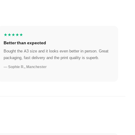
★★★★★
Better than expected
Bought the A3 size and it looks even better in person. Great
packaging, fast delivery and the print quality is superb.
— Sophie R., Manchester