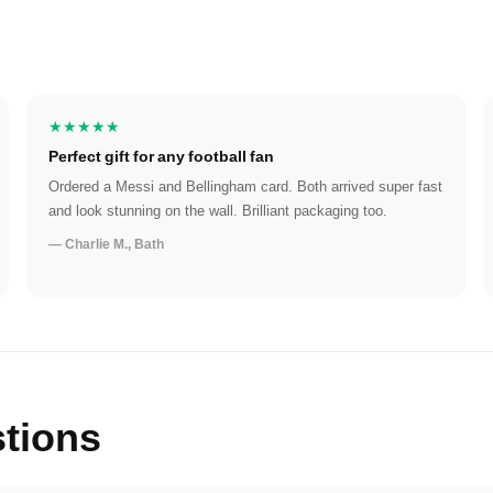
★★★★★
Perfect gift for any football fan
Ordered a Messi and Bellingham card. Both arrived super fast
and look stunning on the wall. Brilliant packaging too.
— Charlie M., Bath
tions