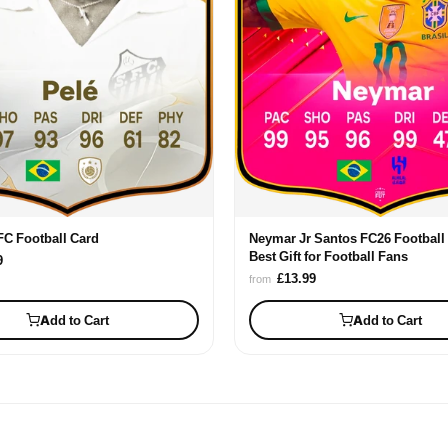
FC Football Card
Neymar Jr Santos FC26 Football 
Best Gift for Football Fans
9
£13.99
from
Add to Cart
Add to Cart