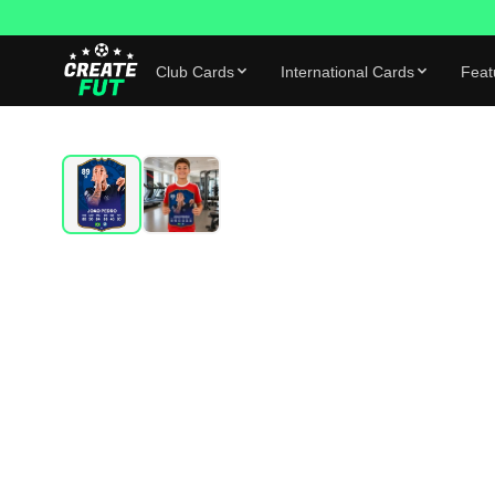
Club Cards
International Cards
Feat