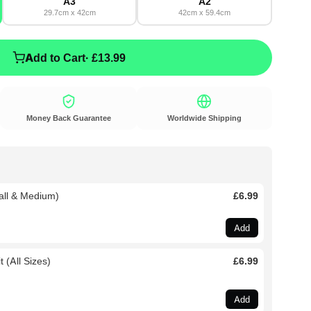
A3
A2
29.7cm x 42cm
42cm x 59.4cm
Add to Cart
· £13.99
Money Back Guarantee
Worldwide Shipping
all & Medium)
£6.99
Add
 (All Sizes)
£6.99
Add