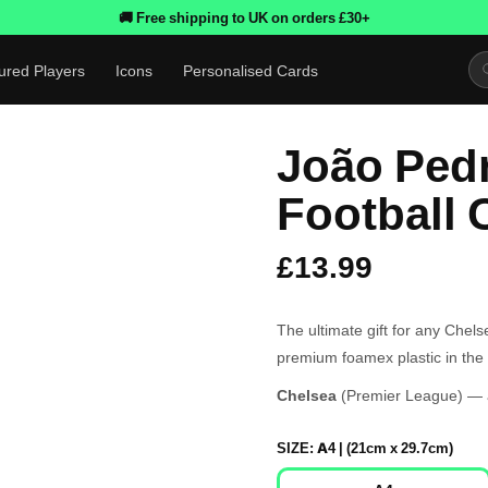
🚚 Free shipping to UK on orders £30+
ured Players
Icons
Personalised Cards
João Ped
Football 
£13.99
The ultimate gift for any Chel
premium foamex plastic in the 
Chelsea
(Premier League) — a
SIZE:
A4 | (21cm x 29.7cm)