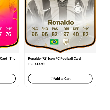
Card - The
Ronaldo (R9) Icon FC Football Card
£13.99
from
Add to Cart