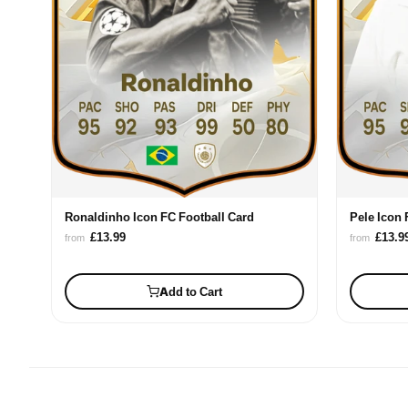
Ronaldinho Icon FC Football Card
Pele Icon 
£13.99
£13.9
from
from
Add to Cart