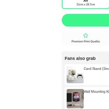
A4
21cm x 29.7cm
Premium Print Quality
Fans also grab
Card Stand (Sm
Wall Mounting Kit