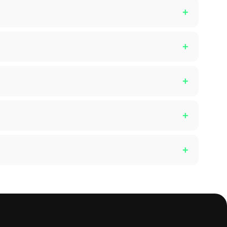
+
+
+
+
+