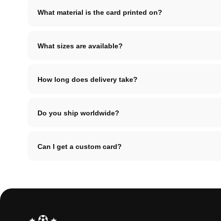
What material is the card printed on?
What sizes are available?
How long does delivery take?
Do you ship worldwide?
Can I get a custom card?