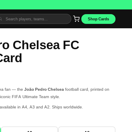
Shop Cards
ro Chelsea FC
Card
sea fan — the
João Pedro Chelsea
football card, printed on
iconic FIFA Ultimate Team style.
vailable in A4, A3 and A2. Ships worldwide.