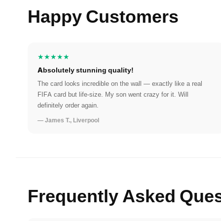
Happy Customers
★★★★★
Absolutely stunning quality!
The card looks incredible on the wall — exactly like a real
FIFA card but life-size. My son went crazy for it. Will
definitely order again.
— James T., Liverpool
Frequently Asked Ques