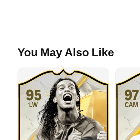
You May Also Like