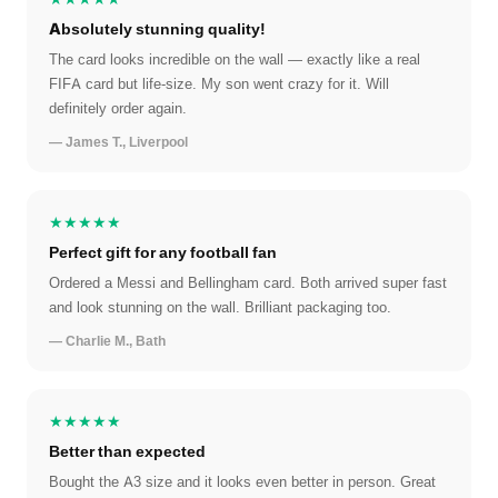
Absolutely stunning quality!
The card looks incredible on the wall — exactly like a real
FIFA card but life-size. My son went crazy for it. Will
definitely order again.
— James T., Liverpool
★★★★★
Perfect gift for any football fan
Ordered a Messi and Bellingham card. Both arrived super fast
and look stunning on the wall. Brilliant packaging too.
— Charlie M., Bath
★★★★★
Better than expected
Bought the A3 size and it looks even better in person. Great