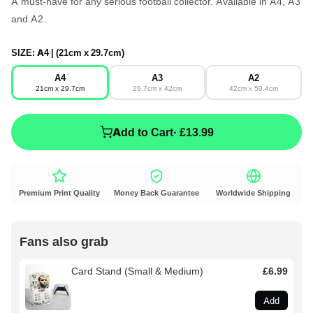
A must-have for any serious football collector. Available in A4, A3
and A2.
SIZE:
A4 | (21cm x 29.7cm)
A4
A3
A2
21cm x 29.7cm
29.7cm x 42cm
42cm x 59.4cm
Add to Cart
· £13.99
Premium Print Quality
Money Back Guarantee
Worldwide Shipping
Fans also grab
Card Stand (Small & Medium)
£6.99
Add