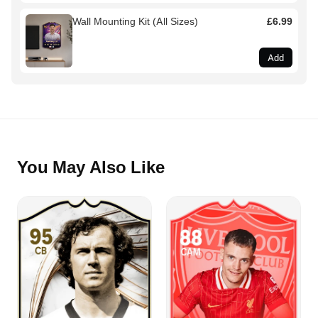
Wall Mounting Kit (All Sizes)
£6.99
Add
You May Also Like