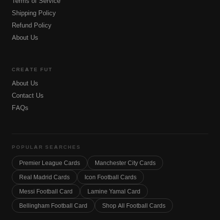
Terms of Service
Shipping Policy
Refund Policy
About Us
CREATE FUT
About Us
Contact Us
FAQs
POPULAR SEARCHES
Premier League Cards
Manchester City Cards
Real Madrid Cards
Icon Football Cards
Messi Football Card
Lamine Yamal Card
Bellingham Football Card
Shop All Football Cards