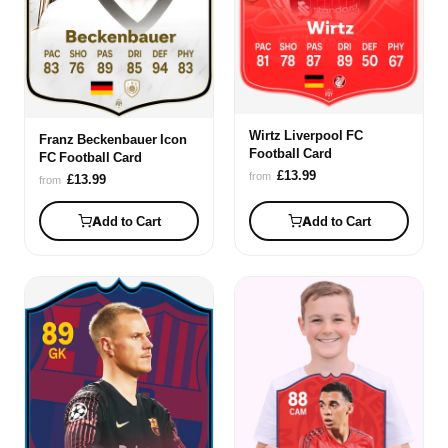
Wirtz Liverpool FC
Franz Beckenbauer Icon
Football Card
FC Football Card
£13.99
from
£13.99
from
Add to Cart
Add to Cart