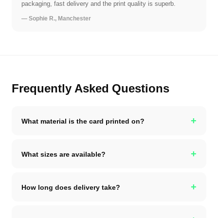
packaging, fast delivery and the print quality is superb.
— Sophie R., Manchester
Frequently Asked Questions
+
What material is the card printed on?
+
What sizes are available?
+
How long does delivery take?