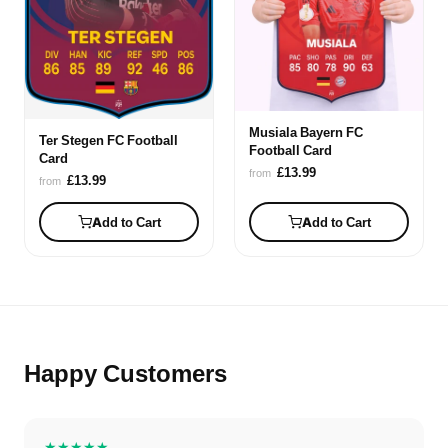
Musiala Bayern FC
Ter Stegen FC Football
Football Card
Card
£13.99
from
£13.99
from
Add to Cart
Add to Cart
Happy Customers
★★★★★