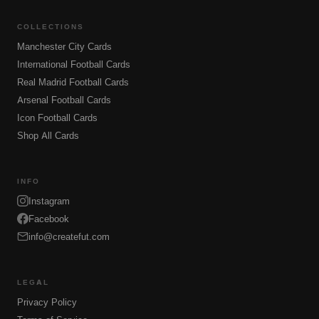
COLLECTIONS
Manchester City Cards
International Football Cards
Real Madrid Football Cards
Arsenal Football Cards
Icon Football Cards
Shop All Cards
INFO
Instagram
Facebook
info@createfut.com
LEGAL
Privacy Policy