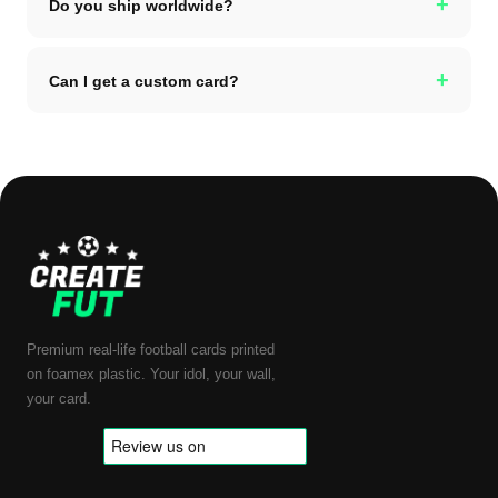
+
Do you ship worldwide?
+
Can I get a custom card?
Premium real-life football cards printed
on foamex plastic. Your idol, your wall,
your card.