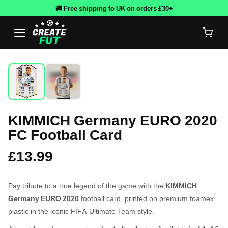
🚚 Free shipping to UK on orders £30+
KIMMICH Germany EURO 2020
FC Football Card
£13.99
Pay tribute to a true legend of the game with the
KIMMICH
Germany EURO 2020
football card, printed on premium foamex
plastic in the iconic FIFA Ultimate Team style.