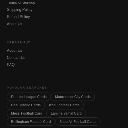
Terms of Service
Shipping Policy
Refund Policy
About Us
CREATE FUT
About Us
Contact Us
FAQs
POPULAR SEARCHES
Premier League Cards
Manchester City Cards
Real Madrid Cards
Icon Football Cards
Messi Football Card
Lamine Yamal Card
Bellingham Football Card
Shop All Football Cards