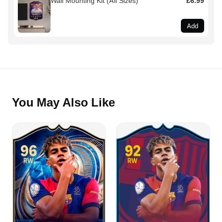
Wall Mounting Kit (All Sizes)
£6.99
Add
You May Also Like