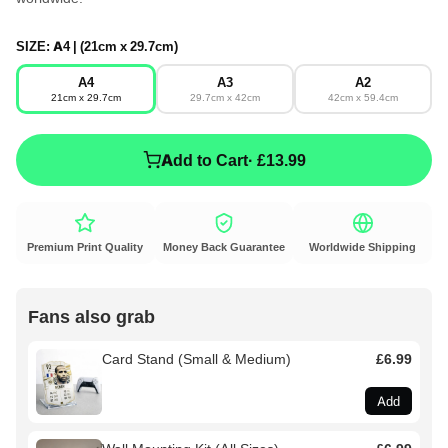
SIZE:
A4 | (21cm x 29.7cm)
A4
A3
A2
21cm x 29.7cm
29.7cm x 42cm
42cm x 59.4cm
Add to Cart
· £13.99
Premium Print Quality
Money Back Guarantee
Worldwide Shipping
Fans also grab
Card Stand (Small & Medium)
£6.99
Add