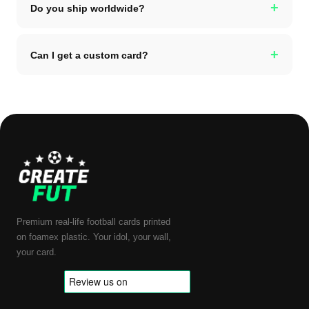
+
Do you ship worldwide?
+
Can I get a custom card?
Premium real-life football cards printed
on foamex plastic. Your idol, your wall,
your card.