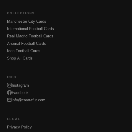
COLLECTIONS
Manchester City Cards
International Football Cards
Real Madrid Football Cards
Arsenal Football Cards
Icon Football Cards
Shop All Cards
INFO
Instagram
Facebook
info@createfut.com
LEGAL
Privacy Policy