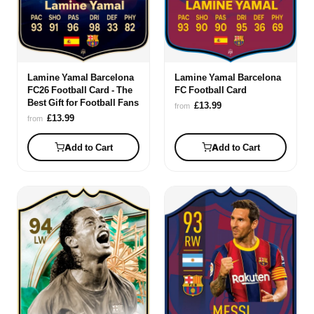
Lamine Yamal Barcelona
Lamine Yamal Barcelona
FC26 Football Card - The
FC Football Card
Best Gift for Football Fans
£13.99
from
£13.99
from
Add to Cart
Add to Cart