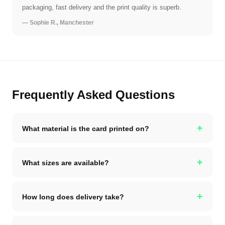
packaging, fast delivery and the print quality is superb.
— Sophie R., Manchester
Frequently Asked Questions
+
What material is the card printed on?
+
What sizes are available?
+
How long does delivery take?