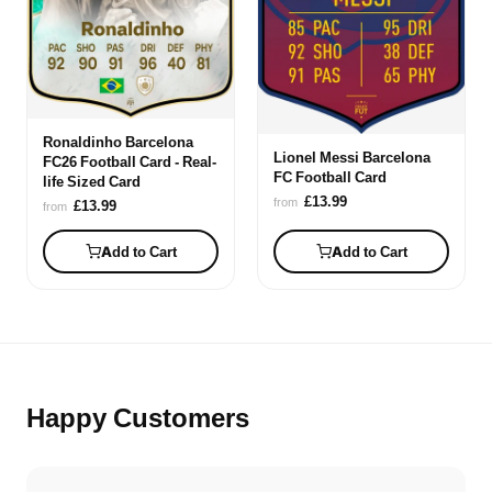
Ronaldinho Barcelona
Lionel Messi Barcelona
FC26 Football Card - Real-
FC Football Card
life Sized Card
£13.99
from
£13.99
from
Add to Cart
Add to Cart
Happy Customers