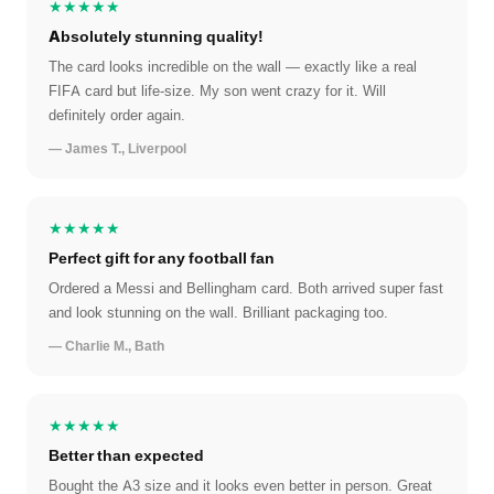
★★★★★
Absolutely stunning quality!
The card looks incredible on the wall — exactly like a real
FIFA card but life-size. My son went crazy for it. Will
definitely order again.
— James T., Liverpool
★★★★★
Perfect gift for any football fan
Ordered a Messi and Bellingham card. Both arrived super fast
and look stunning on the wall. Brilliant packaging too.
— Charlie M., Bath
★★★★★
Better than expected
Bought the A3 size and it looks even better in person. Great