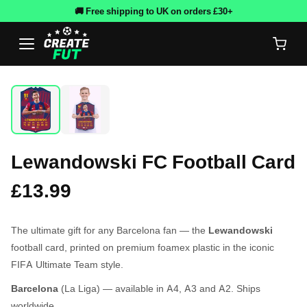
🚚 Free shipping to UK on orders £30+
Lewandowski FC Football Card
£13.99
The ultimate gift for any Barcelona fan — the
Lewandowski
football card, printed on premium foamex plastic in the iconic
FIFA Ultimate Team style.
Barcelona
(La Liga) — available in A4, A3 and A2. Ships
worldwide.