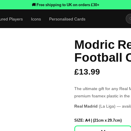
🚚 Free shipping to UK on orders £30+
ured Players
Icons
Personalised Cards
Modric Re
Football 
£13.99
The ultimate gift for any Real
premium foamex plastic in the 
Real Madrid
(La Liga) — avail
SIZE:
A4 | (21cm x 29.7cm)