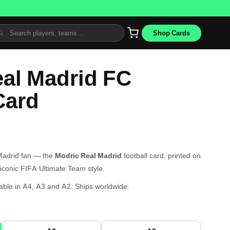
Shop Cards
al Madrid FC
Card
 Madrid fan — the
Modric Real Madrid
football card, printed on
iconic FIFA Ultimate Team style.
able in A4, A3 and A2. Ships worldwide.