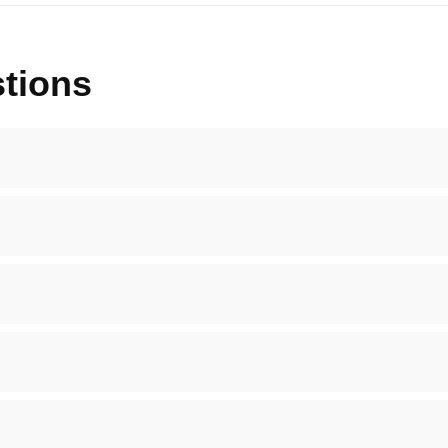
tions