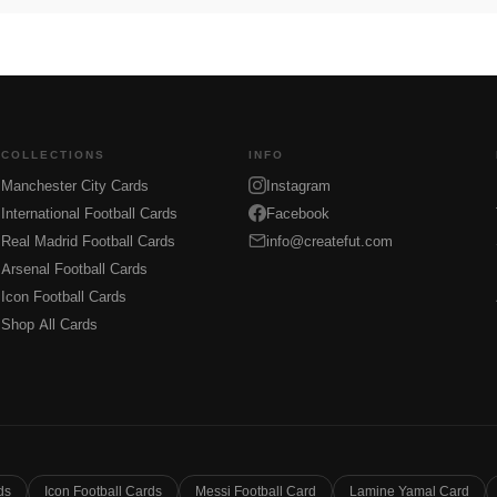
COLLECTIONS
INFO
Manchester City Cards
Instagram
International Football Cards
Facebook
Real Madrid Football Cards
info@createfut.com
Arsenal Football Cards
Icon Football Cards
Shop All Cards
ds
Icon Football Cards
Messi Football Card
Lamine Yamal Card