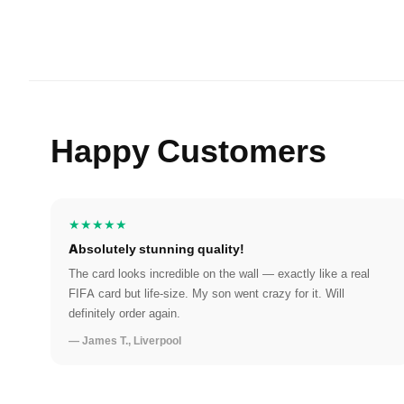
Happy Customers
★★★★★
Absolutely stunning quality!
The card looks incredible on the wall — exactly like a real
FIFA card but life-size. My son went crazy for it. Will
definitely order again.
— James T., Liverpool