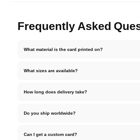
Frequently Asked Ques
What material is the card printed on?
What sizes are available?
How long does delivery take?
Do you ship worldwide?
Can I get a custom card?