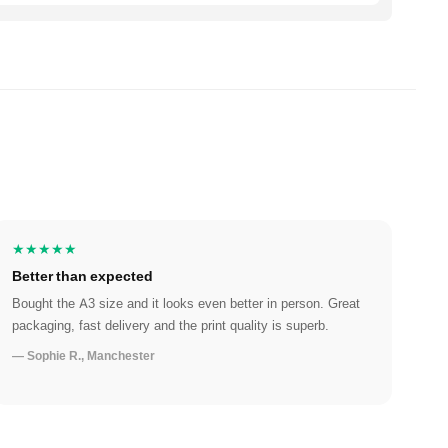
★★★★★
Better than expected
Bought the A3 size and it looks even better in person. Great
packaging, fast delivery and the print quality is superb.
— Sophie R., Manchester