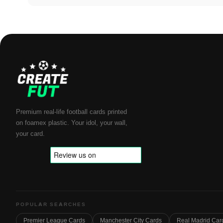
Premium real-life football cards printed
on foamex plastic. Your idol, your wall,
your card.
POPULAR SEARCHES
Premier League Cards
Manchester City Cards
Real Madrid Car