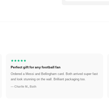
★★★★★
Perfect gift for any football fan
Ordered a Messi and Bellingham card. Both arrived super fast
and look stunning on the wall. Brilliant packaging too.
— Charlie M., Bath