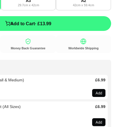
A3
A2
29.7cm x 42cm
42cm x 59.4cm
Add to Cart
· £13.99
Money Back Guarantee
Worldwide Shipping
all & Medium)
£6.99
Add
 (All Sizes)
£6.99
Add