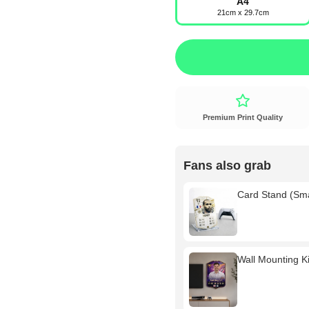
A4
21cm x 29.7cm
Premium Print Quality
Fans also grab
Card Stand (Sm
Wall Mounting Kit