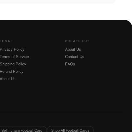
LEGAL
CREATE FUT
Privacy Policy
About Us
Terms of Service
Contact Us
Shipping Policy
FAQs
Refund Policy
About Us
Bellingham Football Card
Shop All Football Cards