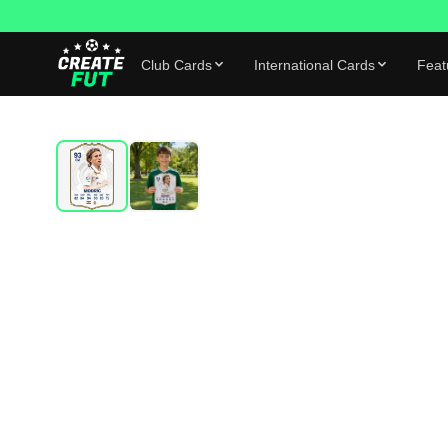
Club Cards
International Cards
Feat