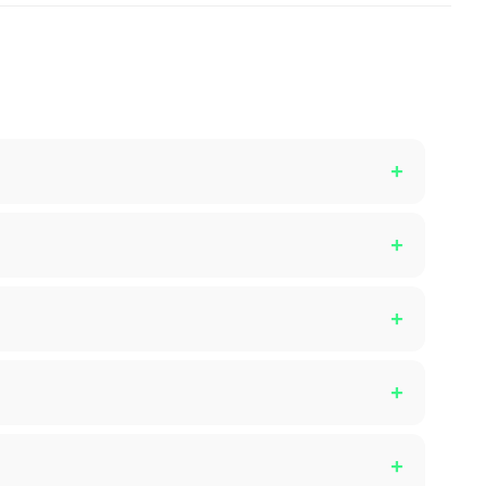
+
+
+
+
+