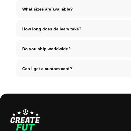
What sizes are available?
How long does delivery take?
Do you ship worldwide?
Can I get a custom card?