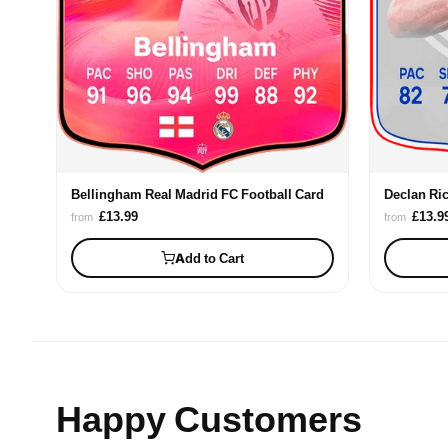
Declan Ri
Bellingham Real Madrid FC Football Card
£13.9
£13.99
from
from
Add to Cart
Happy Customers