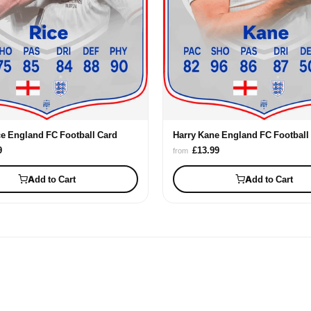
ce England FC Football Card
Harry Kane England FC Football
9
£13.99
from
Add to Cart
Add to Cart