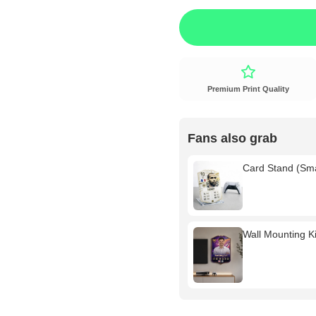
Premium Print Quality
Fans also grab
Card Stand (Sm
Wall Mounting Kit