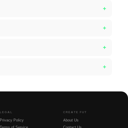
+
+
+
+
LEGAL
CREATE FUT
Privacy Policy
About Us
Terms of Service
Contact Us