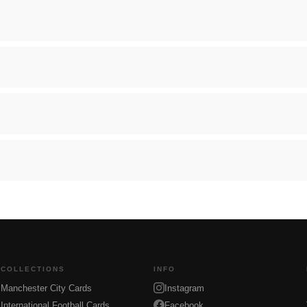
COLLECTIONS
INFO
Manchester City Cards
Instagram
International Football Cards
Facebook