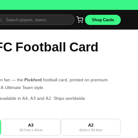
Shop Cards
FC Football Card
ton fan — the
Pickford
football card, printed on premium
IFA Ultimate Team style.
ailable in A4, A3 and A2. Ships worldwide.
A3
A2
29.7cm x 42cm
42cm x 59.4cm