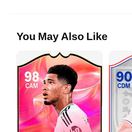
You May Also Like