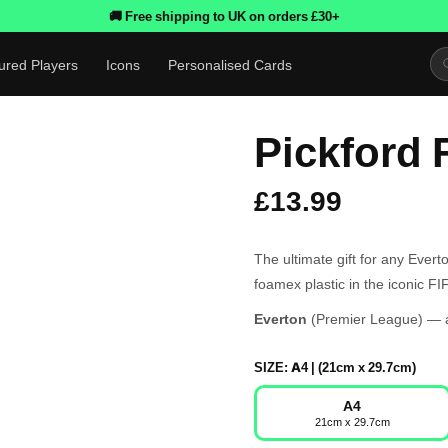
🚚 Free shipping to UK on orders £30+
ured Players
Icons
Personalised Cards
Pickford 
£13.99
The ultimate gift for any Ever
foamex plastic in the iconic F
Everton
(Premier League) — av
SIZE:
A4 | (21cm x 29.7cm)
A4
21cm x 29.7cm