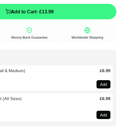
Add to Cart
· £13.99
Money Back Guarantee
Worldwide Shipping
all & Medium)
£6.99
Add
 (All Sizes)
£6.99
Add