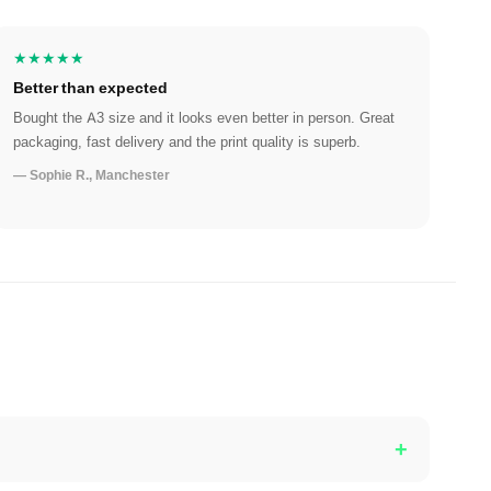
★★★★★
Better than expected
Bought the A3 size and it looks even better in person. Great
packaging, fast delivery and the print quality is superb.
— Sophie R., Manchester
+