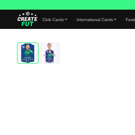
Club Cards
International Cards
Feat