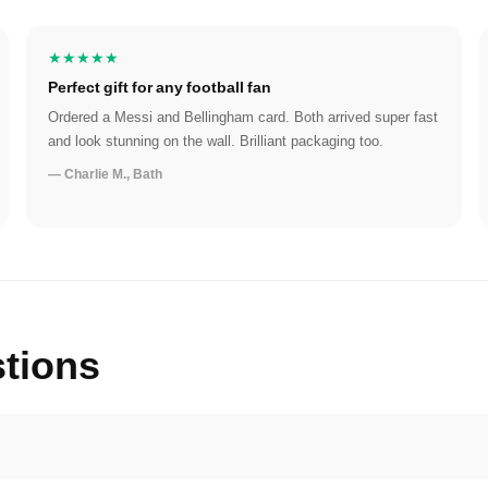
★★★★★
Perfect gift for any football fan
Ordered a Messi and Bellingham card. Both arrived super fast
and look stunning on the wall. Brilliant packaging too.
— Charlie M., Bath
tions