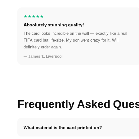
★★★★★
Absolutely stunning quality!
The card looks incredible on the wall — exactly like a real
FIFA card but life-size. My son went crazy for it. Will
definitely order again.
— James T., Liverpool
Frequently Asked Ques
What material is the card printed on?