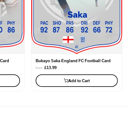
 Card
Bukayo Saka England FC Football Card
£13.99
from
Add to Cart