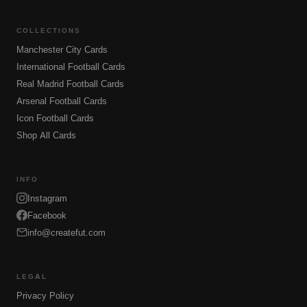
COLLECTIONS
Manchester City Cards
International Football Cards
Real Madrid Football Cards
Arsenal Football Cards
Icon Football Cards
Shop All Cards
INFO
Instagram
Facebook
info@createfut.com
LEGAL
Privacy Policy