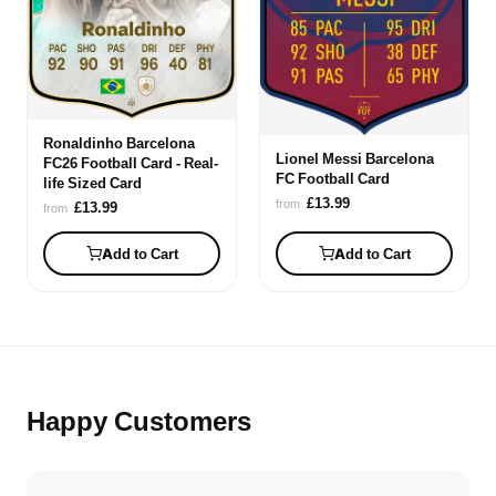
Ronaldinho Barcelona
Lionel Messi Barcelona
FC26 Football Card - Real-
FC Football Card
life Sized Card
£13.99
from
£13.99
from
Add to Cart
Add to Cart
Happy Customers