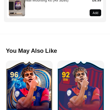
Wall Mounting Kit (All Sizes)
£6.99
Add
You May Also Like