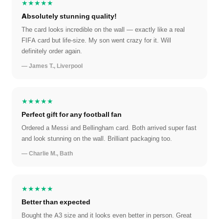
★★★★★
Absolutely stunning quality!
The card looks incredible on the wall — exactly like a real
FIFA card but life-size. My son went crazy for it. Will
definitely order again.
— James T., Liverpool
★★★★★
Perfect gift for any football fan
Ordered a Messi and Bellingham card. Both arrived super fast
and look stunning on the wall. Brilliant packaging too.
— Charlie M., Bath
★★★★★
Better than expected
Bought the A3 size and it looks even better in person. Great