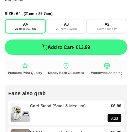
SIZE:
A4 | (21cm x 29.7cm)
A4
A3
A2
21cm x 29.7cm
29.7cm x 42cm
42cm x 59.4cm
Add to Cart
· £13.99
Premium Print Quality
Money Back Guarantee
Worldwide Shipping
Fans also grab
Card Stand (Small & Medium)
£6.99
Add