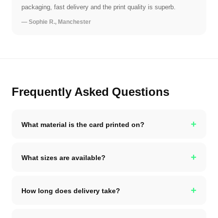
packaging, fast delivery and the print quality is superb.
— Sophie R., Manchester
Frequently Asked Questions
+
What material is the card printed on?
+
What sizes are available?
+
How long does delivery take?