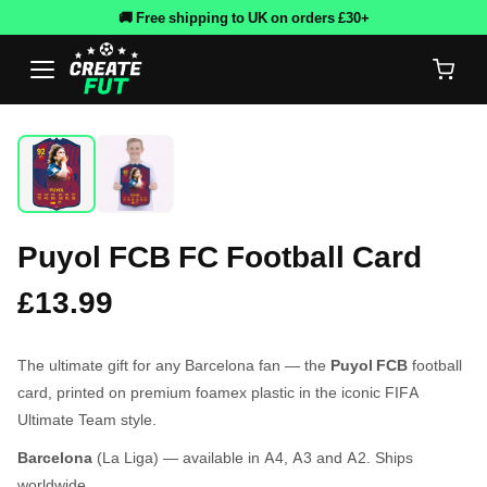
🚚 Free shipping to UK on orders £30+
Puyol FCB FC Football Card
£13.99
The ultimate gift for any Barcelona fan — the
Puyol FCB
football
card, printed on premium foamex plastic in the iconic FIFA
Ultimate Team style.
Barcelona
(La Liga) — available in A4, A3 and A2. Ships
worldwide.