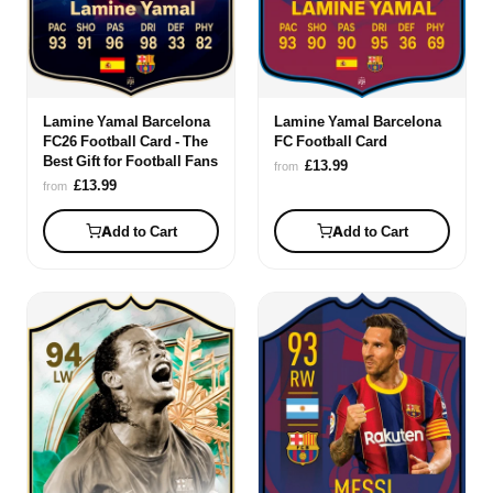
Lamine Yamal Barcelona
Lamine Yamal Barcelona
FC26 Football Card - The
FC Football Card
Best Gift for Football Fans
£13.99
from
£13.99
from
Add to Cart
Add to Cart