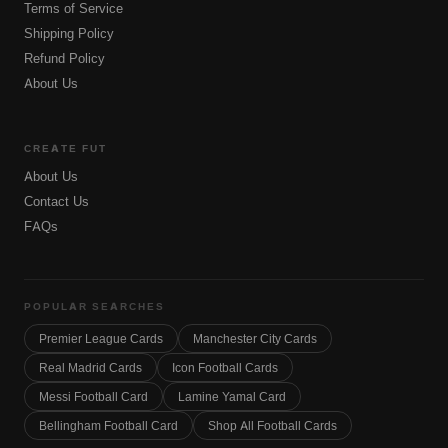
Terms of Service
Shipping Policy
Refund Policy
About Us
CREATE FUT
About Us
Contact Us
FAQs
POPULAR SEARCHES
Premier League Cards
Manchester City Cards
Real Madrid Cards
Icon Football Cards
Messi Football Card
Lamine Yamal Card
Bellingham Football Card
Shop All Football Cards