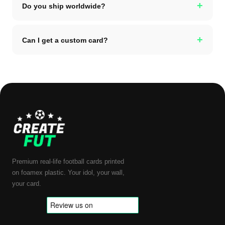
+
Do you ship worldwide?
+
Can I get a custom card?
Premium real-life football cards printed
on foamex plastic. Your idol, your wall,
your card.