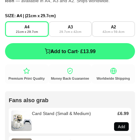
Icon
— available in A4, A3 and A2. Ships worldwide.
SIZE:
A4 | (21cm x 29.7cm)
A4
A3
A2
21cm x 29.7cm
29.7cm x 42cm
42cm x 59.4cm
Add to Cart
· £13.99
Premium Print Quality
Money Back Guarantee
Worldwide Shipping
Fans also grab
Card Stand (Small & Medium)
£6.99
Add