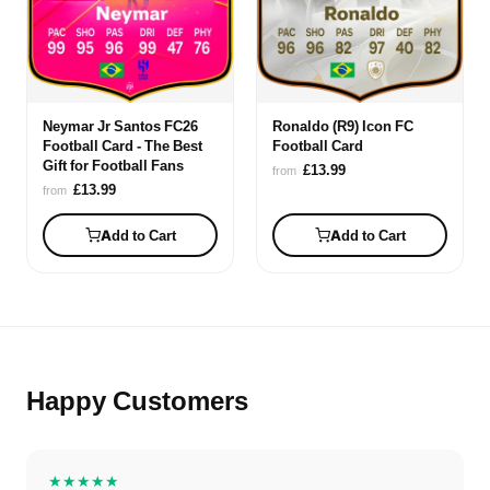
Neymar Jr Santos FC26
Ronaldo (R9) Icon FC
Football Card - The Best
Football Card
Gift for Football Fans
£13.99
from
£13.99
from
Add to Cart
Add to Cart
Happy Customers
★★★★★