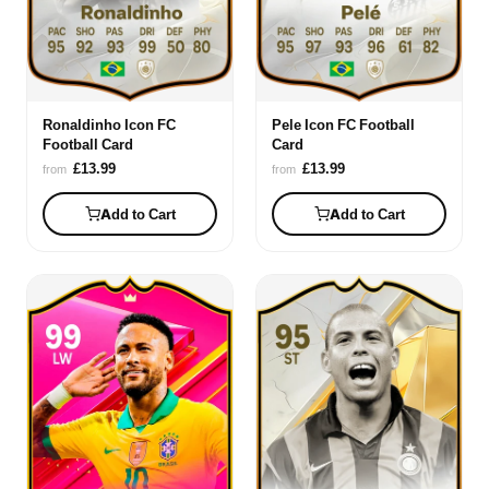
Ronaldinho Icon FC
Pele Icon FC Football
Football Card
Card
£13.99
£13.99
from
from
Add to Cart
Add to Cart