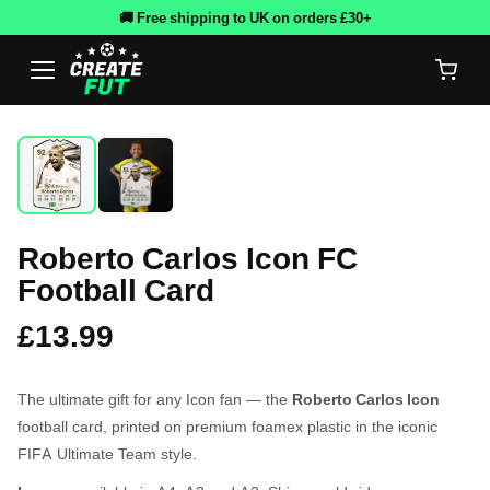
🚚 Free shipping to UK on orders £30+
Roberto Carlos Icon FC
Football Card
£13.99
The ultimate gift for any Icon fan — the
Roberto Carlos Icon
football card, printed on premium foamex plastic in the iconic
FIFA Ultimate Team style.