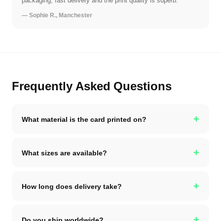
packaging, fast delivery and the print quality is superb.
— Sophie R., Manchester
Frequently Asked Questions
+
What material is the card printed on?
+
What sizes are available?
+
How long does delivery take?
+
Do you ship worldwide?