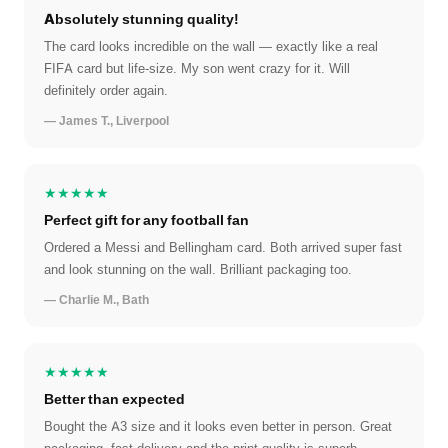
Absolutely stunning quality!
The card looks incredible on the wall — exactly like a real
FIFA card but life-size. My son went crazy for it. Will
definitely order again.
— James T., Liverpool
★★★★★
Perfect gift for any football fan
Ordered a Messi and Bellingham card. Both arrived super fast
and look stunning on the wall. Brilliant packaging too.
— Charlie M., Bath
★★★★★
Better than expected
Bought the A3 size and it looks even better in person. Great