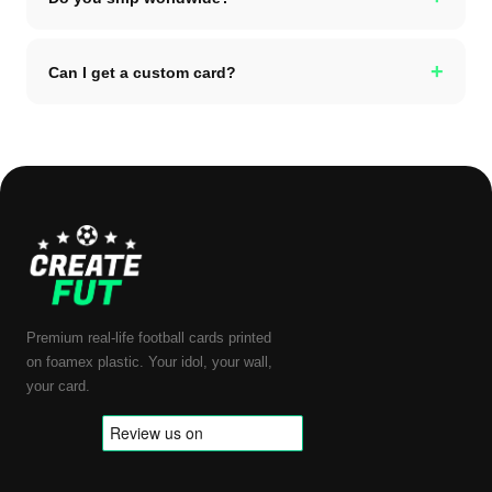
+
Can I get a custom card?
Premium real-life football cards printed
on foamex plastic. Your idol, your wall,
your card.