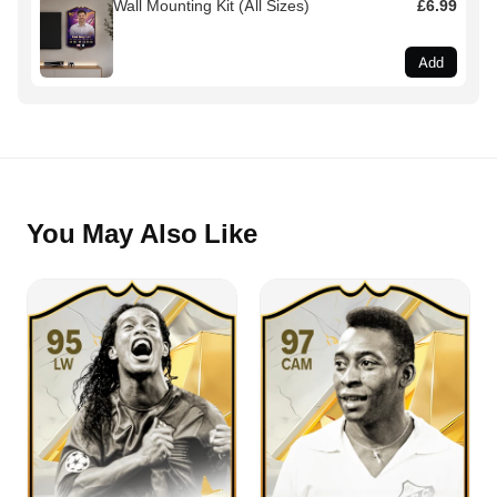
Wall Mounting Kit (All Sizes)
£6.99
Add
You May Also Like