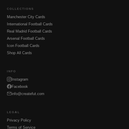
COLLECTIONS
Manchester City Cards
International Football Cards
Real Madrid Football Cards
Arsenal Football Cards
Icon Football Cards
Shop All Cards
INFO
Instagram
Facebook
info@createfut.com
LEGAL
Privacy Policy
Terms of Service