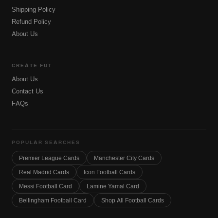
Shipping Policy
Refund Policy
About Us
CREATE FUT
About Us
Contact Us
FAQs
POPULAR SEARCHES
Premier League Cards
Manchester City Cards
Real Madrid Cards
Icon Football Cards
Messi Football Card
Lamine Yamal Card
Bellingham Football Card
Shop All Football Cards