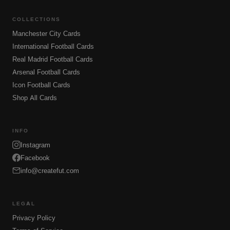
COLLECTIONS
Manchester City Cards
International Football Cards
Real Madrid Football Cards
Arsenal Football Cards
Icon Football Cards
Shop All Cards
INFO
Instagram
Facebook
info@createfut.com
LEGAL
Privacy Policy