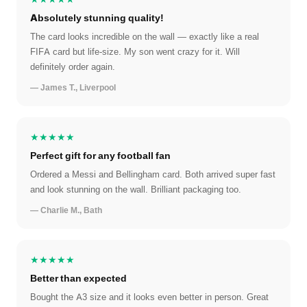
Absolutely stunning quality!
The card looks incredible on the wall — exactly like a real
FIFA card but life-size. My son went crazy for it. Will
definitely order again.
— James T., Liverpool
★★★★★
Perfect gift for any football fan
Ordered a Messi and Bellingham card. Both arrived super fast
and look stunning on the wall. Brilliant packaging too.
— Charlie M., Bath
★★★★★
Better than expected
Bought the A3 size and it looks even better in person. Great