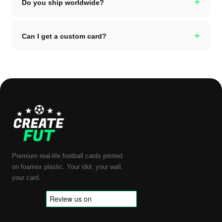
+
Do you ship worldwide?
+
Can I get a custom card?
Premium real-life football cards printed
on foamex plastic. Your idol, your wall,
your card.