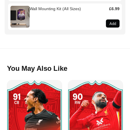
Wall Mounting Kit (All Sizes)
£6.99
Add
You May Also Like