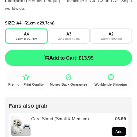
Liverpool
(Premier League) — available in A4, A3 and A2. Ships
worldwide.
SIZE:
A4 | (21cm x 29.7cm)
A4
A3
A2
21cm x 29.7cm
29.7cm x 42cm
42cm x 59.4cm
Add to Cart
· £13.99
Premium Print Quality
Money Back Guarantee
Worldwide Shipping
Fans also grab
Card Stand (Small & Medium)
£6.99
Add