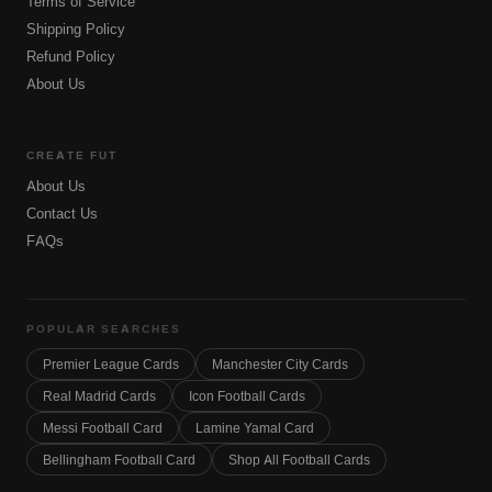
Terms of Service
Shipping Policy
Refund Policy
About Us
CREATE FUT
About Us
Contact Us
FAQs
POPULAR SEARCHES
Premier League Cards
Manchester City Cards
Real Madrid Cards
Icon Football Cards
Messi Football Card
Lamine Yamal Card
Bellingham Football Card
Shop All Football Cards