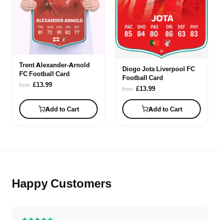
Trent Alexander-Arnold
Diogo Jota Liverpool FC
FC Football Card
Football Card
£13.99
from
£13.99
from
Add to Cart
Add to Cart
Happy Customers
★★★★★