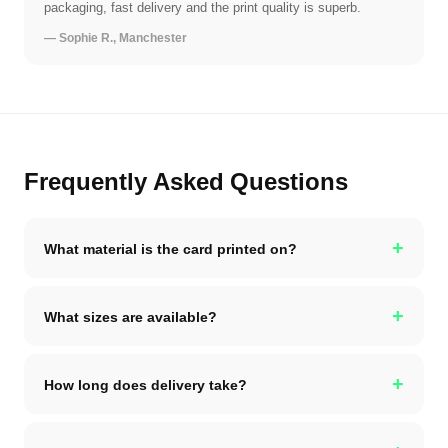
packaging, fast delivery and the print quality is superb.
— Sophie R., Manchester
Frequently Asked Questions
+
What material is the card printed on?
+
What sizes are available?
+
How long does delivery take?