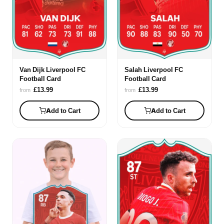
Van Dijk Liverpool FC
Salah Liverpool FC
Football Card
Football Card
£13.99
£13.99
from
from
Add to Cart
Add to Cart