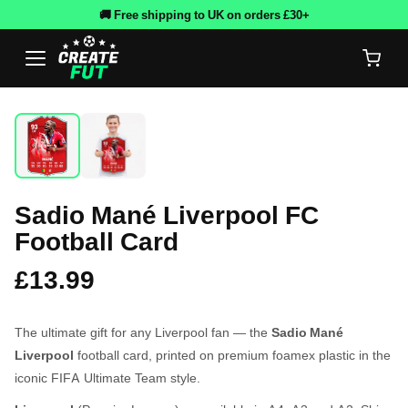
🚚 Free shipping to UK on orders £30+
Sadio Mané Liverpool FC
Football Card
£13.99
The ultimate gift for any Liverpool fan — the
Sadio Mané
Liverpool
football card, printed on premium foamex plastic in the
iconic FIFA Ultimate Team style.