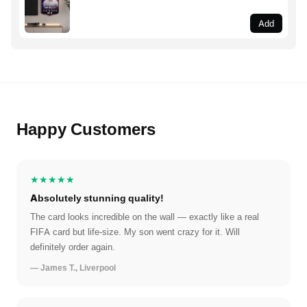
Add
Happy Customers
★★★★★
Absolutely stunning quality!
The card looks incredible on the wall — exactly like a real
FIFA card but life-size. My son went crazy for it. Will
definitely order again.
— James T., Liverpool