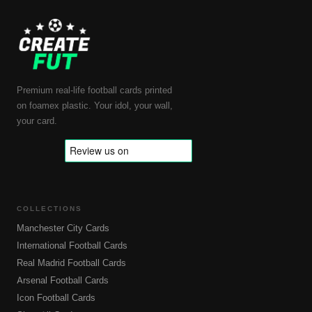
Premium real-life football cards printed
on foamex plastic. Your idol, your wall,
your card.
COLLECTIONS
Manchester City Cards
International Football Cards
Real Madrid Football Cards
Arsenal Football Cards
Icon Football Cards