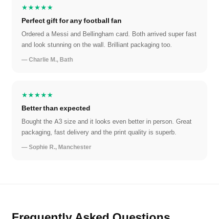
★★★★★
Perfect gift for any football fan
Ordered a Messi and Bellingham card. Both arrived super fast
and look stunning on the wall. Brilliant packaging too.
— Charlie M., Bath
★★★★★
Better than expected
Bought the A3 size and it looks even better in person. Great
packaging, fast delivery and the print quality is superb.
— Sophie R., Manchester
Frequently Asked Questions