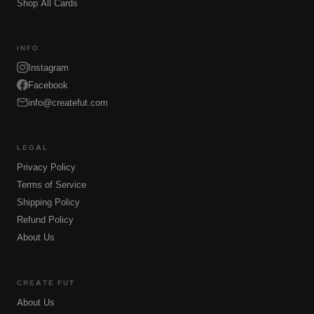
Shop All Cards
INFO
Instagram
Facebook
info@createfut.com
LEGAL
Privacy Policy
Terms of Service
Shipping Policy
Refund Policy
About Us
CREATE FUT
About Us