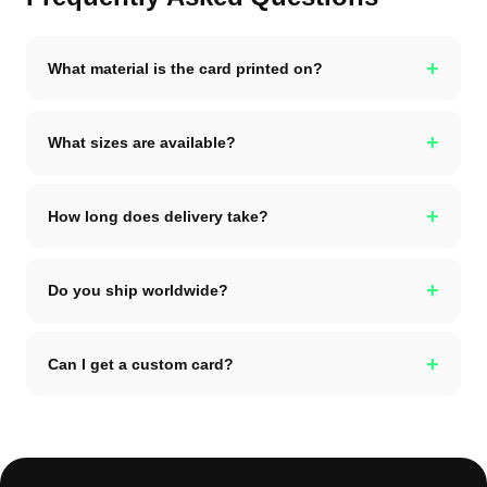
+
What material is the card printed on?
+
What sizes are available?
+
How long does delivery take?
+
Do you ship worldwide?
+
Can I get a custom card?