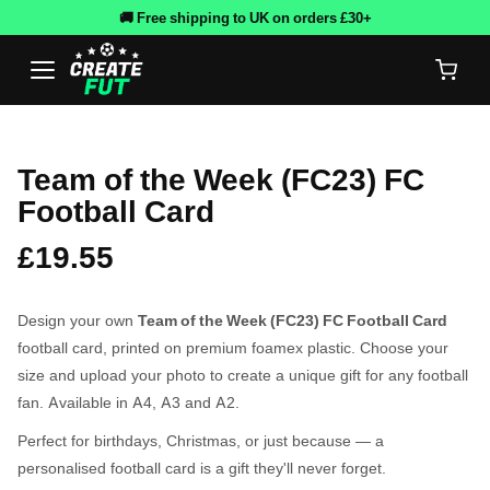
🚚 Free shipping to UK on orders £30+
Team of the Week (FC23) FC
Football Card
£19.55
Design your own
Team of the Week (FC23) FC Football Card
football card, printed on premium foamex plastic. Choose your
size and upload your photo to create a unique gift for any football
fan. Available in A4, A3 and A2.
Perfect for birthdays, Christmas, or just because — a
personalised football card is a gift they'll never forget.