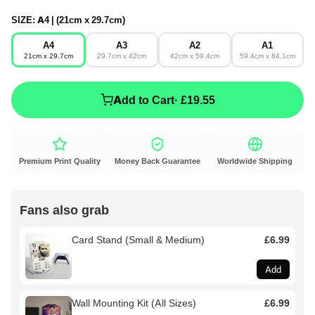
SIZE:
A4 | (21cm x 29.7cm)
A4
A3
A2
A1
21cm x 29.7cm
29.7cm x 42cm
42cm x 59.4cm
59.4cm x 84.1cm
Add to Cart
· £19.55
Premium Print Quality
Money Back Guarantee
Worldwide Shipping
Fans also grab
Card Stand (Small & Medium)
£6.99
Add
Wall Mounting Kit (All Sizes)
£6.99