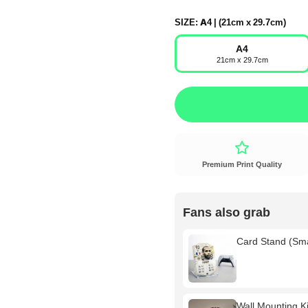
SIZE:
A4 | (21cm x 29.7cm)
A4
21cm x 29.7cm
Premium Print Quality
Fans also grab
Card Stand (Sm
Wall Mounting Kit