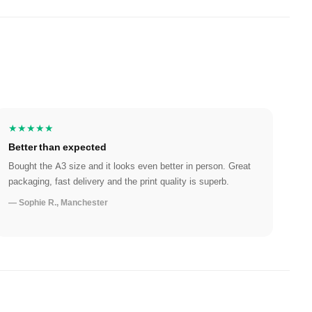
★★★★★
Better than expected
Bought the A3 size and it looks even better in person. Great
packaging, fast delivery and the print quality is superb.
— Sophie R., Manchester