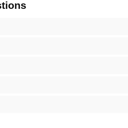
tions