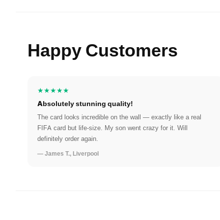
Happy Customers
★★★★★
Absolutely stunning quality!
The card looks incredible on the wall — exactly like a real
FIFA card but life-size. My son went crazy for it. Will
definitely order again.
— James T., Liverpool