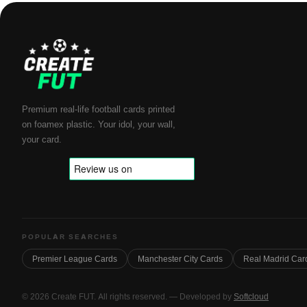
Premium real-life football cards printed
on foamex plastic. Your idol, your wall,
your card.
POPULAR SEARCHES
Premier League Cards
Manchester City Cards
Real Madrid Car
© 2026 Create FUT. All rights reserved. — Developed by
Softcloud