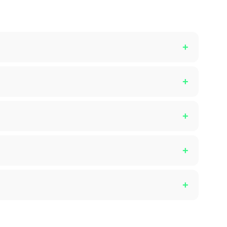
+
+
+
+
+