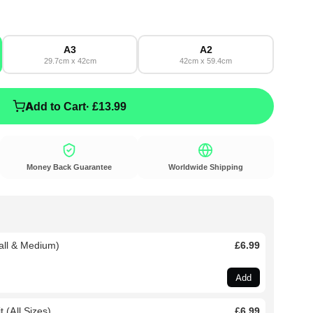
A3
A2
29.7cm x 42cm
42cm x 59.4cm
Add to Cart
· £13.99
Money Back Guarantee
Worldwide Shipping
all & Medium)
£6.99
Add
 (All Sizes)
£6.99