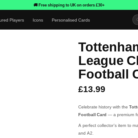
🚚 Free shipping to UK on orders £30+
ured Players
Icons
Personalised Cards
Tottenha
League C
Football 
£13.99
Celebrate history with the
Tot
Football Card
— a premium foo
A perfect collector's item to m
and A2.