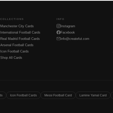
COLLECTIONS
INFO
Manchester City Cards
Instagram
International Football Cards
Facebook
Real Madrid Football Cards
info@createfut.com
Arsenal Football Cards
Icon Football Cards
Shop All Cards
ds
Icon Football Cards
Messi Football Card
Lamine Yamal Card