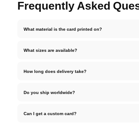
Frequently Asked Ques
What material is the card printed on?
What sizes are available?
How long does delivery take?
Do you ship worldwide?
Can I get a custom card?