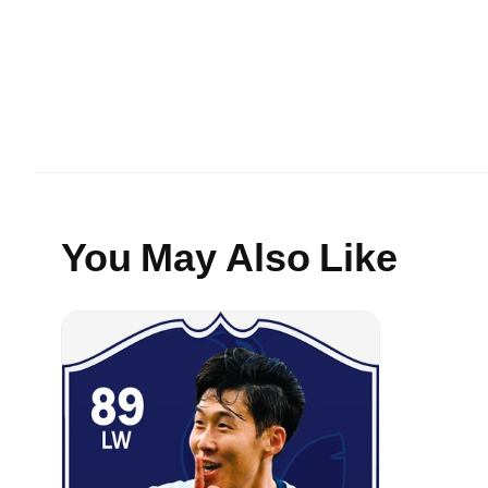
You May Also Like