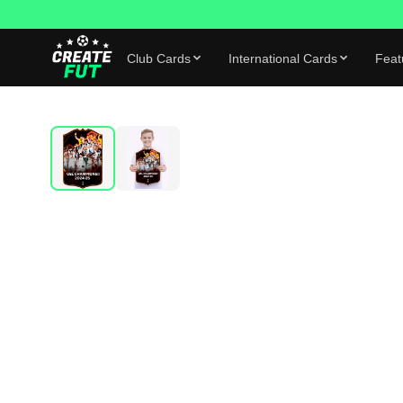
Club Cards
International Cards
Feat