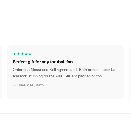
★★★★★
Perfect gift for any football fan
Ordered a Messi and Bellingham card. Both arrived super fast
and look stunning on the wall. Brilliant packaging too.
— Charlie M., Bath