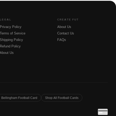
LEGAL
CREATE FUT
Privacy Policy
About Us
Terms of Service
Contact Us
Shipping Policy
FAQs
Refund Policy
About Us
Bellingham Football Card
Shop All Football Cards