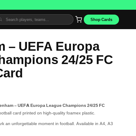
Shop Cards
m – UEFA Europa
hampions 24/25 FC
Card
tenham – UEFA Europa League Champions 24/25 FC
tball card printed on high-quality foamex plastic.
ark an unforgettable moment in football. Available in A4, A3