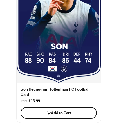
Son Heung-min Tottenham FC Football
Card
£13.99
from
Add to Cart