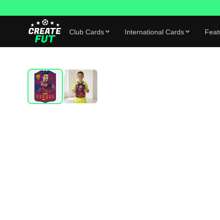
Club Cards
International Cards
Feat