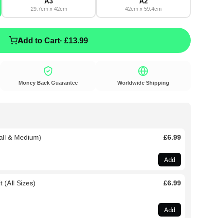
A3
A2
29.7cm x 42cm
42cm x 59.4cm
Add to Cart
· £13.99
Money Back Guarantee
Worldwide Shipping
all & Medium)
£6.99
Add
 (All Sizes)
£6.99
Add