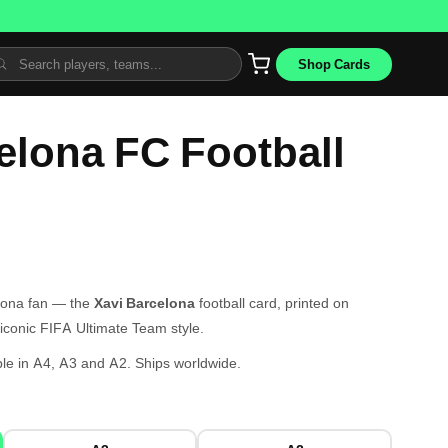
Shop Cards
elona FC Football
elona fan — the
Xavi Barcelona
football card, printed on
iconic FIFA Ultimate Team style.
le in A4, A3 and A2. Ships worldwide.