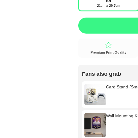
A4
21cm x 29.7cm
Premium Print Quality
Fans also grab
Card Stand (Sm
Wall Mounting Kit