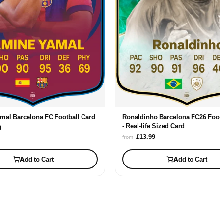
mal Barcelona FC Football Card
Ronaldinho Barcelona FC26 Foot
- Real-life Sized Card
9
£13.99
from
Add to Cart
Add to Cart