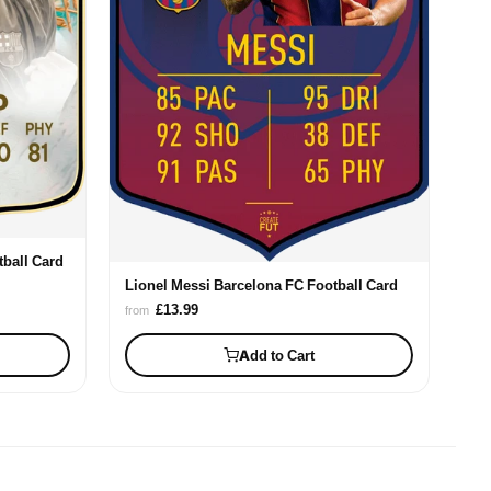
ball Card
Lionel Messi Barcelona FC Football Card
£13.99
from
Add to Cart