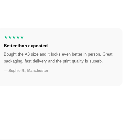
★★★★★
Better than expected
Bought the A3 size and it looks even better in person. Great
packaging, fast delivery and the print quality is superb.
— Sophie R., Manchester