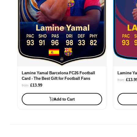
Lamine Yamal Barcelona FC26 Football
Lamine Ya
Card - The Best Gift for Football Fans
£13.9
from
£13.99
from
Add to Cart