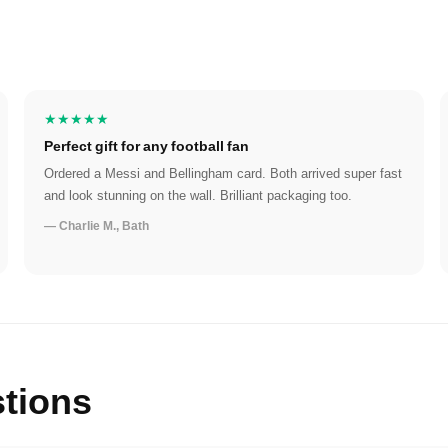
★★★★★
Perfect gift for any football fan
Ordered a Messi and Bellingham card. Both arrived super fast
and look stunning on the wall. Brilliant packaging too.
— Charlie M., Bath
tions