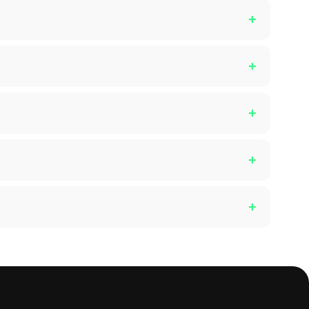
+
+
+
+
+