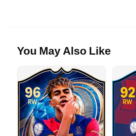
You May Also Like