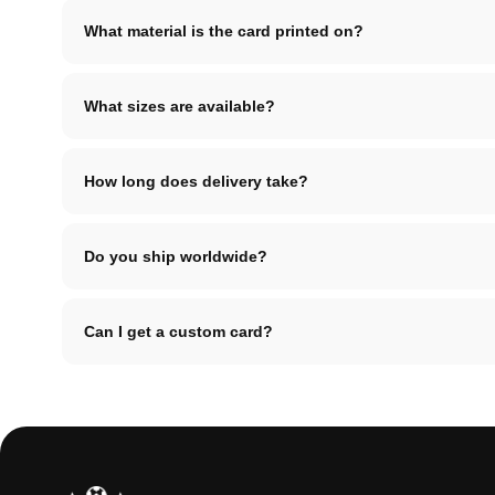
What material is the card printed on?
What sizes are available?
How long does delivery take?
Do you ship worldwide?
Can I get a custom card?