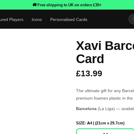
🚚 Free shipping to UK on orders £30+
ured Players
Icons
Personalised Cards
Xavi Barc
Card
£13.99
The ultimate gift for any Barc
premium foamex plastic in the 
Barcelona
(La Liga) — availab
SIZE:
A4 | (21cm x 29.7cm)