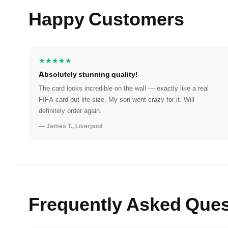
Happy Customers
★★★★★
Absolutely stunning quality!
The card looks incredible on the wall — exactly like a real
FIFA card but life-size. My son went crazy for it. Will
definitely order again.
— James T., Liverpool
Frequently Asked Ques